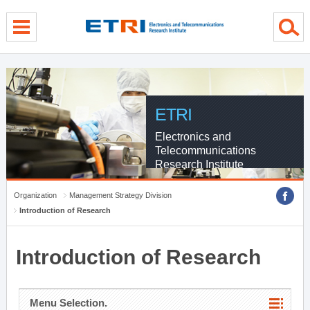
menu direct go
contents direct go
sub menu direct go
ETRI
Electronics and
Telecommunications
Research Institute
Organization
Management Strategy Division
Introduction of Research
Introduction of Research
Menu Selection.