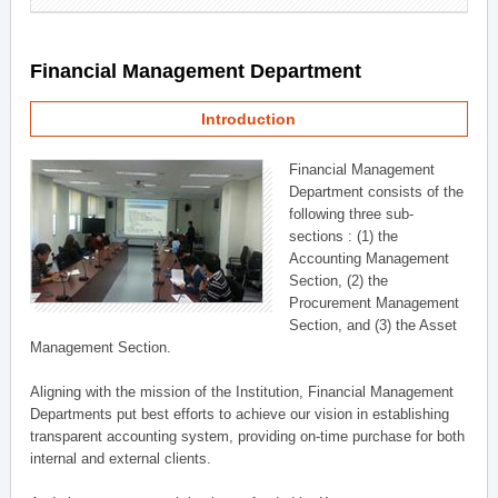
Financial Management Department
Introduction
Financial Management
Department consists of the
following three sub-
sections : (1) the
Accounting Management
Section, (2) the
Procurement Management
Section, and (3) the Asset
Management Section.
Aligning with the mission of the Institution, Financial Management
Departments put best efforts to achieve our vision in establishing
transparent accounting system, providing on-time purchase for both
internal and external clients.