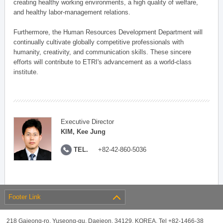
creating healthy working environments, a high quality of welfare,
and healthy labor-management relations.
Furthermore, the Human Resources Development Department will
continually cultivate globally competitive professionals with
humanity, creativity, and communication skills. These sincere
efforts will contribute to ETRI's advancement as a world-class
institute.
Executive Director
KIM, Kee Jung
TEL.
+82-42-860-5036
Footer Link
218 Gajeong-ro, Yuseong-gu, Daejeon, 34129, KOREA, Tel +82-1466-38