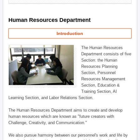
Human Resources Department
Introduction
The Human Resources
Department consists of five
Section: the Human
Resources Planning
Section, Personnel
Resources Management
Section, Education &
Training Section, AI
Learning Section, and Labor Relations Section.
The Human Resources Department aims to create and develop
human resources which are known as "future creators with
Challenge, Creativity, and Communication."
We also pursue harmony between our personnel's work and life by