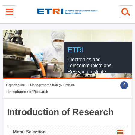
menu direct go
contents direct go
sub menu direct go
ETRI
Electronics and
Telecommunications
Research Institute
Organization
Management Strategy Division
Introduction of Research
Introduction of Research
Menu Selection.