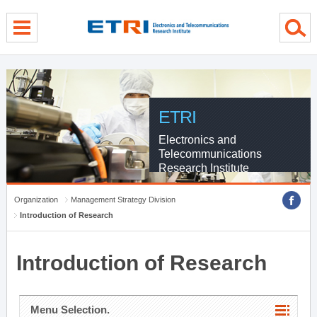
menu direct go
contents direct go
sub menu direct go
ETRI
Electronics and
Telecommunications
Research Institute
Organization
Management Strategy Division
Introduction of Research
Introduction of Research
Menu Selection.