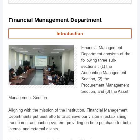
Financial Management Department
Introduction
Financial Management
Department consists of the
following three sub-
sections : (1) the
Accounting Management
Section, (2) the
Procurement Management
Section, and (3) the Asset
Management Section.
Aligning with the mission of the Institution, Financial Management
Departments put best efforts to achieve our vision in establishing
transparent accounting system, providing on-time purchase for both
internal and external clients.