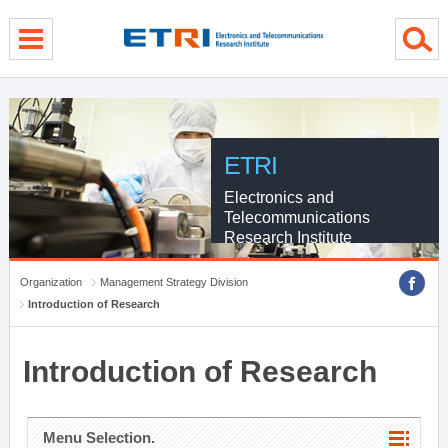
menu direct go
contents direct go
sub menu direct go
ETRI
Electronics and
Telecommunications
Research Institute
Organization
Management Strategy Division
Introduction of Research
Introduction of Research
Menu Selection.