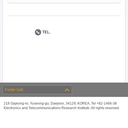
TEL.
Footer Link
218 Gajeong-ro, Yuseong-gu, Daejeon, 34129, KOREA, Tel +82-1466-38
Electronics and Telecommunications Research Institute. All rights reserved.