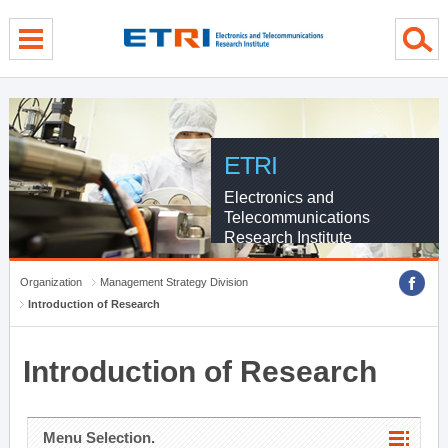
menu direct go
contents direct go
sub menu direct go
ETRI
Electronics and
Telecommunications
Research Institute
Organization
Management Strategy Division
Introduction of Research
Introduction of Research
Menu Selection.