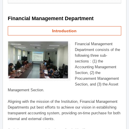
Financial Management Department
Introduction
Financial Management
Department consists of the
following three sub-
sections : (1) the
Accounting Management
Section, (2) the
Procurement Management
Section, and (3) the Asset
Management Section.
Aligning with the mission of the Institution, Financial Management
Departments put best efforts to achieve our vision in establishing
transparent accounting system, providing on-time purchase for both
internal and external clients.