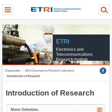
menu direct go
contents direct go
sub menu direct go
ETRI
Electronics and
Telecommunications
Research Institute
Organization
ADX Convergence Research Laboratory
Introduction of Research
Introduction of Research
Menu Selection.