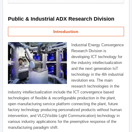
Public & Industrial ADX Research Division
Introduction
Industrial Energy Convergence
Research Division is
developing ICT technology for
the industry intellectualization
and the next generation IoT
technology in the 4th industrial
revolution era. The main
research technologies in the
industry intellectualization include the ICT convergence based
technologies of flexible & reconfigurable production in the plant,
open manufacturing service platform connecting the plant, future
factory technology producing personalized products without human
intervention, and VLC(Visible Light Communication) technology in
various industry applications for the preemptive response of the
manufacturing paradigm shift.