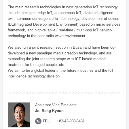
The main research technologies in next generation IoT technology
include intelligent edge IoT, autonomous IoT, digital intelligence
twin, common convergence IoT technology, development of device
IDE(Integrated Development Environment) based on micro services
framework, and high-reliabile / real-time / multi-hop IoT network
technology in the poor radio wave environment.
We also run a joint research section in Busan and have been co-
developed a new paradigm media creation technology, and are
expanding the joint research scope with ICT based medical
treatment for the aged people, etc.
We aim to be a global leader in the future industries and the IoT
intelligence technology division.
Assistant Vice President
Jo, Seng Kyoun
TEL.
+82-42-860-6461