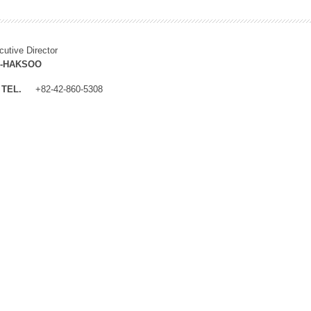
cutive Director
M-HAKSOO
TEL.
+82-42-860-5308