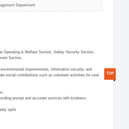
nagement Department
 Operating & Welfare Section, Safety Security Section,
ement Section.
 environmental improvements, information security, and
TOP
e social contributions such as volunteer activities for rural
ws:
providing prompt and accurate services with kindness;
ity spirit.