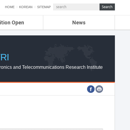
HOME
KOREAN
SITEMAP
ition Open
News
de
ETRI NEWS
Compensation
KOREA IT NEWS
ETRI WEBZINE
RI
ronics and Telecommunications Research Institute