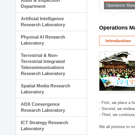
Audit & Inspection
Planning Division
Operations Man
Department
Technology Commercializ
Administration Division
Artificial Intelligence
External Relations Divisio
Research Laboratory
Operations M
Physical AI Research
Introduction
Laboratory
Terrestrial & Non-
Terrestrial Integrated
Telecommunications
Research Laboratory
Spatial Media Research
Laboratory
- First, we place a 
ADX Convergence
- Second, we endeav
Research Laboratory
- Third, we continuo
ICT Strategy Research
We all promise to m
Laboratory