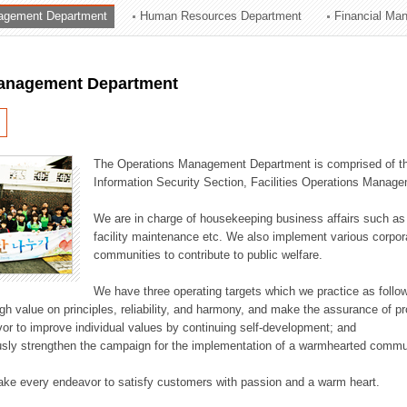
agement Department
Human Resources Department
Financial Ma
ation Division
n
anagement Department
The Operations Management Department is comprised of the
Information Security Section, Facilities Operations Manag
We are in charge of housekeeping business affairs such as
facility maintenance etc. We also implement various corporat
communities to contribute to public welfare.
We have three operating targets which we practice as follo
high value on principles, reliability, and harmony, and make the assurance of 
or to improve individual values by continuing self-development; and
usly strengthen the campaign for the implementation of a warmhearted commun
ake every endeavor to satisfy customers with passion and a warm heart.