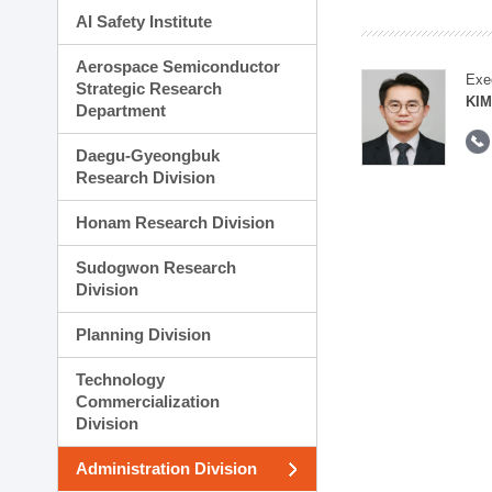
AI Safety Institute
Aerospace Semiconductor
Exe
Strategic Research
KI
Department
Daegu-Gyeongbuk
Research Division
Honam Research Division
Sudogwon Research
Division
Planning Division
Technology
Commercialization
Division
Administration Division