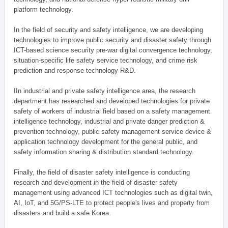
platform technology.
In the field of security and safety intelligence, we are developing
technologies to improve public security and disaster safety through
ICT-based science security pre-war digital convergence technology,
situation-specific life safety service technology, and crime risk
prediction and response technology R&D.
IIn industrial and private safety intelligence area, the research
department has researched and developed technologies for private
safety of workers of industrial field based on a safety management
intelligence technology, industrial and private danger prediction &
prevention technology, public safety management service device &
application technology development for the general public, and
safety information sharing & distribution standard technology.
Finally, the field of disaster safety intelligence is conducting
research and development in the field of disaster safety
management using advanced ICT technologies such as digital twin,
AI, IoT, and 5G/PS-LTE to protect people's lives and property from
disasters and build a safe Korea.