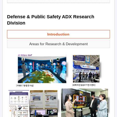
Defense & Public Safety ADX Research
Division
Introduction
Areas for Research & Development