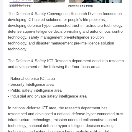
The Defense & Safety Convergence Research Division focuses on
developing ICT-based solutions for people's life problems,
developing defense hyper-connected trust infrastructure technology,
defense super-intelligence decision-making and autonomous control
technology, safety management pre-intelligence solution
technology, and disaster management pre-intelligence solution
technology.
The Defense & Safety ICT Research department conducts research
and development of the following the Four focus areas.
- National-defense ICT area
- Security Intelligence area
- Public safety intelligence area
- Industrial and private safety intelligence area
In national-defense ICT area, the research department has
researched and developed a national-defense hyper-connected trust
infrastructure technology , mission-oriented collaborative control
technology, national-defense hyper-intelligent decision-making
technology, and national-defense hyper-realistic military drill