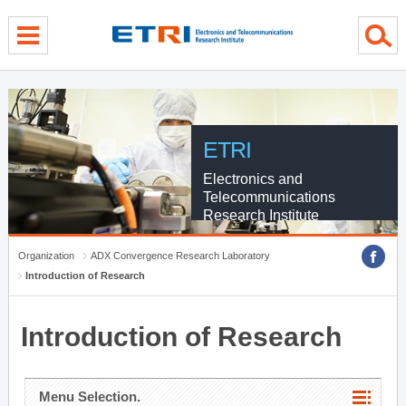
menu direct go
contents direct go
sub menu direct go
ETRI
Electronics and
Telecommunications
Research Institute
Organization
ADX Convergence Research Laboratory
Introduction of Research
Introduction of Research
Menu Selection.