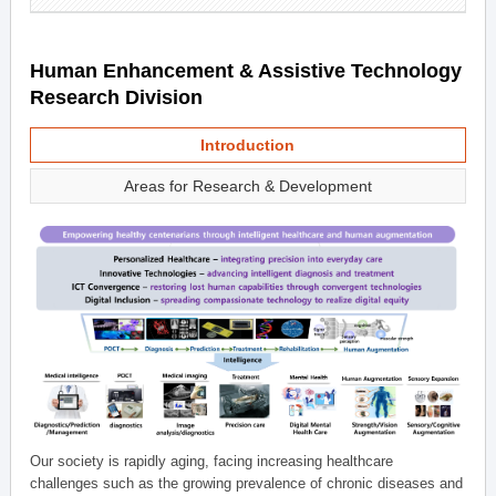
Human Enhancement & Assistive Technology
Research Division
Introduction
Areas for Research & Development
Our society is rapidly aging, facing increasing healthcare
challenges such as the growing prevalence of chronic diseases and