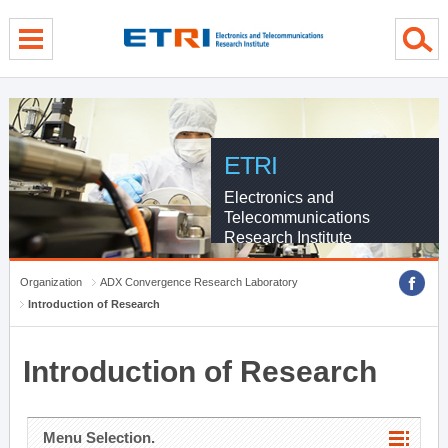
menu direct go
contents direct go
sub menu direct go
ETRI
Electronics and
Telecommunications
Research Institute
Organization
ADX Convergence Research Laboratory
Introduction of Research
Introduction of Research
Menu Selection.