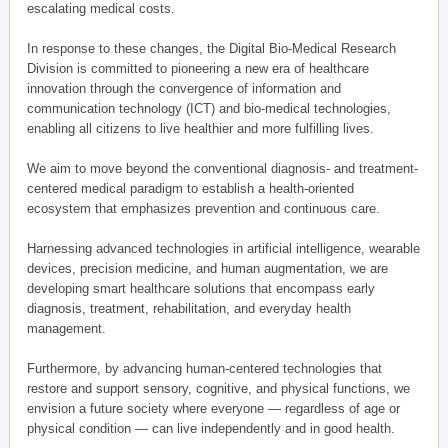
escalating medical costs.
In response to these changes, the Digital Bio-Medical Research
Division is committed to pioneering a new era of healthcare
innovation through the convergence of information and
communication technology (ICT) and bio-medical technologies,
enabling all citizens to live healthier and more fulfilling lives.
We aim to move beyond the conventional diagnosis- and treatment-
centered medical paradigm to establish a health-oriented
ecosystem that emphasizes prevention and continuous care.
Harnessing advanced technologies in artificial intelligence, wearable
devices, precision medicine, and human augmentation, we are
developing smart healthcare solutions that encompass early
diagnosis, treatment, rehabilitation, and everyday health
management.
Furthermore, by advancing human-centered technologies that
restore and support sensory, cognitive, and physical functions, we
envision a future society where everyone — regardless of age or
physical condition — can live independently and in good health.