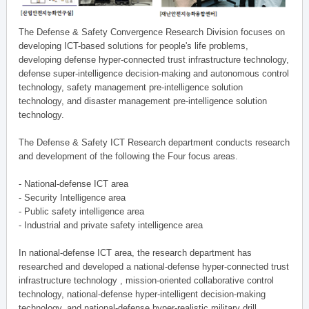
The Defense & Safety Convergence Research Division focuses on
developing ICT-based solutions for people's life problems,
developing defense hyper-connected trust infrastructure technology,
defense super-intelligence decision-making and autonomous control
technology, safety management pre-intelligence solution
technology, and disaster management pre-intelligence solution
technology.
The Defense & Safety ICT Research department conducts research
and development of the following the Four focus areas.
- National-defense ICT area
- Security Intelligence area
- Public safety intelligence area
- Industrial and private safety intelligence area
In national-defense ICT area, the research department has
researched and developed a national-defense hyper-connected trust
infrastructure technology , mission-oriented collaborative control
technology, national-defense hyper-intelligent decision-making
technology, and national-defense hyper-realistic military drill