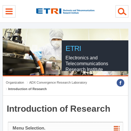
menu direct go
contents direct go
sub menu direct go
ETRI
Electronics and
Telecommunications
Research Institute
Organization
ADX Convergence Research Laboratory
Introduction of Research
Introduction of Research
Menu Selection.