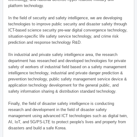
platform technology.
In the field of security and safety intelligence, we are developing
technologies to improve public security and disaster safety through
ICT-based science security pre-war digital convergence technology,
situation-specific life safety service technology, and crime risk
prediction and response technology R&D.
IIn industrial and private safety intelligence area, the research
department has researched and developed technologies for private
safety of workers of industrial field based on a safety management
intelligence technology, industrial and private danger prediction &
prevention technology, public safety management service device &
application technology development for the general public, and
safety information sharing & distribution standard technology.
Finally, the field of disaster safety intelligence is conducting
research and development in the field of disaster safety
management using advanced ICT technologies such as digital twin,
AI, IoT, and 5G/PS-LTE to protect people's lives and property from
disasters and build a safe Korea.