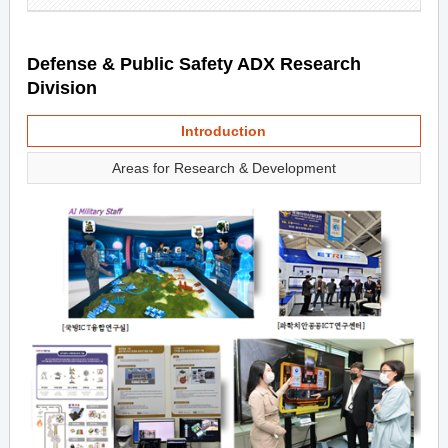
Defense & Public Safety ADX Research
Division
Introduction
Areas for Research & Development