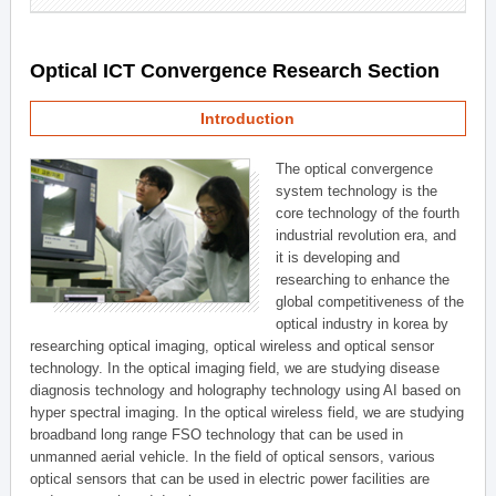
Optical ICT Convergence Research Section
Introduction
The optical convergence
system technology is the
core technology of the fourth
industrial revolution era, and
it is developing and
researching to enhance the
global competitiveness of the
optical industry in korea by
researching optical imaging, optical wireless and optical sensor
technology. In the optical imaging field, we are studying disease
diagnosis technology and holography technology using AI based on
hyper spectral imaging. In the optical wireless field, we are studying
broadband long range FSO technology that can be used in
unmanned aerial vehicle. In the field of optical sensors, various
optical sensors that can be used in electric power facilities are