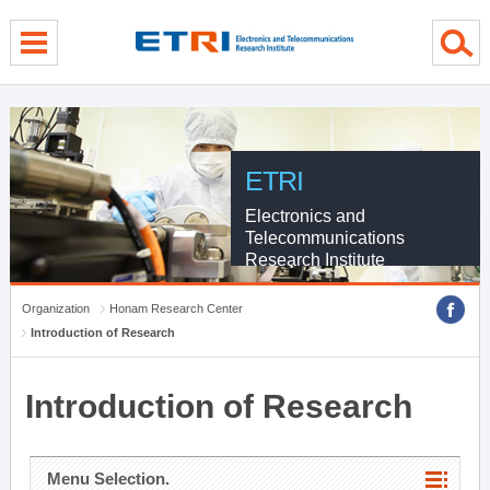
menu direct go
contents direct go
sub menu direct go
ETRI
Electronics and
Telecommunications
Research Institute
Organization
Honam Research Center
Introduction of Research
Introduction of Research
Menu Selection.