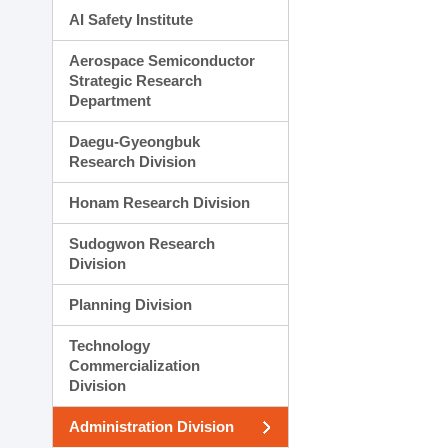
AI Safety Institute
Aerospace Semiconductor
Strategic Research
Department
Daegu-Gyeongbuk
Research Division
Honam Research Division
Sudogwon Research
Division
Planning Division
Technology
Commercialization
Division
Administration Division