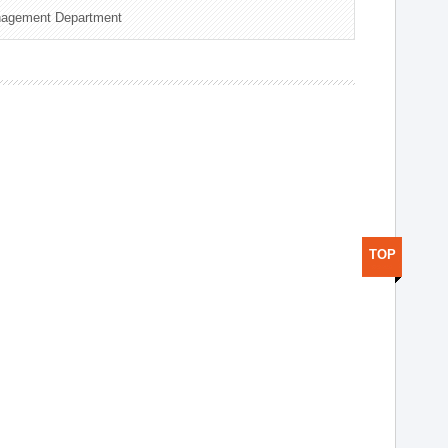
nagement Department
TOP