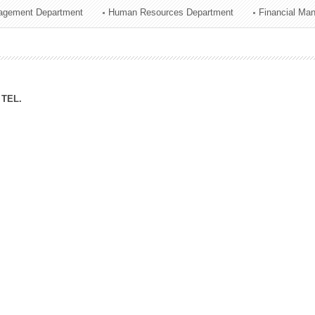
agement Department
Human Resources Department
Financial Ma
ation Division
n
TEL.