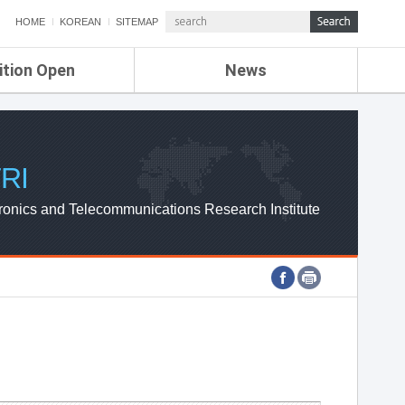
HOME
KOREAN
SITEMAP
ition Open
News
de
ETRI NEWS
Compensation
KOREA IT NEWS
ETRI WEBZINE
RI
ronics and Telecommunications Research Institute