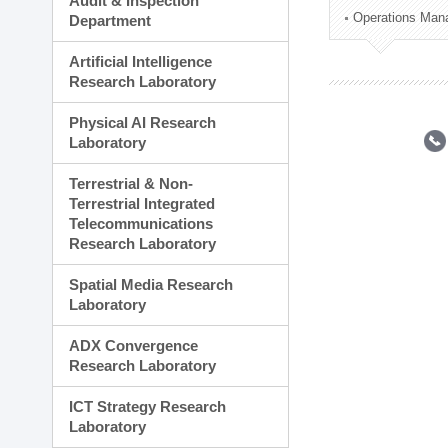
Audit & Inspection
Planning Division
Operations Man
Department
Technology Commercializ
Administration Division
Artificial Intelligence
External Relations Divisio
Research Laboratory
Physical AI Research
Laboratory
Terrestrial & Non-
Terrestrial Integrated
Telecommunications
Research Laboratory
Spatial Media Research
Laboratory
ADX Convergence
Research Laboratory
ICT Strategy Research
Laboratory