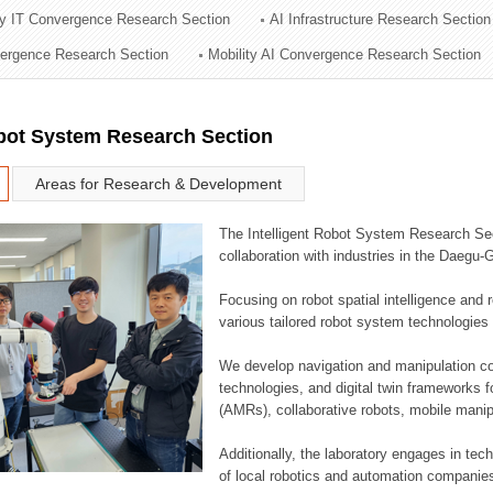
ry IT Convergence Research Section
AI Infrastructure Research Section
ation Division
vergence Research Section
Mobility AI Convergence Research Section
n
obot System Research Section
Areas for Research & Development
The Intelligent Robot System Research Sect
collaboration with industries in the Daegu
Focusing on robot spatial intelligence and 
various tailored robot system technologies 
We develop navigation and manipulation con
technologies, and digital twin frameworks f
(AMRs), collaborative robots, mobile manip
Additionally, the laboratory engages in tec
of local robotics and automation companie