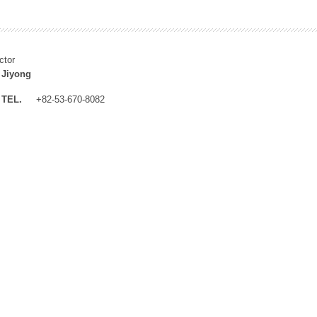
ctor
 Jiyong
TEL.
+82-53-670-8082