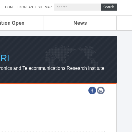
HOME
KOREAN
SITEMAP
ition Open
News
de
ETRI NEWS
Compensation
KOREA IT NEWS
ETRI WEBZINE
RI
ronics and Telecommunications Research Institute