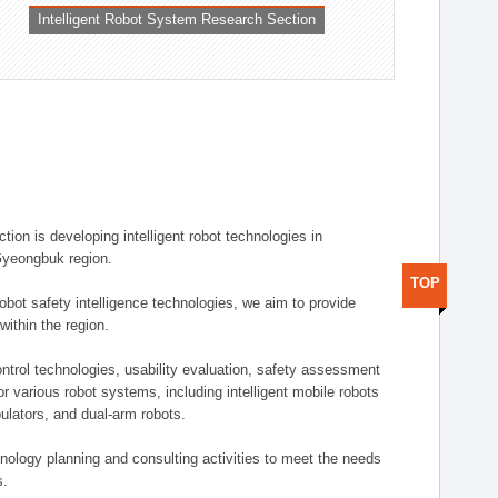
Intelligent Robot System Research Section
ion is developing intelligent robot technologies in
-Gyeongbuk region.
TOP
robot safety intelligence technologies, we aim to provide
within the region.
trol technologies, usability evaluation, safety assessment
or various robot systems, including intelligent mobile robots
ulators, and dual-arm robots.
hnology planning and consulting activities to meet the needs
s.