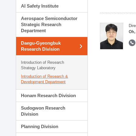
AI Safety Institute
Aerospace Semiconductor
Strategic Research
Dire
Department
Oh,
Daegu-Gyeongbuk
Research Division
Introduction of Research
Strategy Laboratory
Introduction of Research &
Development Department
Honam Research Division
Sudogwon Research
Division
Planning Division