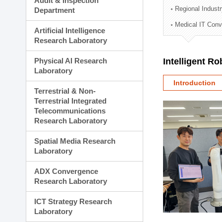
Audit & Inspection
Planning Division
Regional Indust
Department
Technology Commercializ
Medical IT Con
Administration Division
Artificial Intelligence
External Relations Divisio
Research Laboratory
Physical AI Research
Intelligent R
Laboratory
Introduction
Terrestrial & Non-
Terrestrial Integrated
Telecommunications
Research Laboratory
Spatial Media Research
Laboratory
ADX Convergence
Research Laboratory
ICT Strategy Research
Laboratory