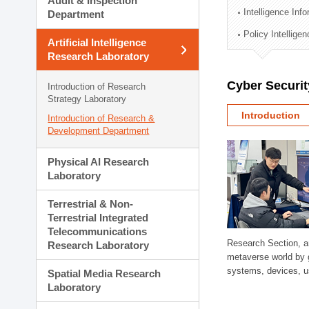
Audit & Inspection
Planning Division
Intelligence Inf
Department
Technology Commercializ
Policy Intellige
Administration Division
Artificial Intelligence
External Relations Divisio
Research Laboratory
Cyber Securit
Introduction of Research
Strategy Laboratory
Introduction
Introduction of Research &
Development Department
Physical AI Research
Laboratory
Terrestrial & Non-
Terrestrial Integrated
Telecommunications
Research Section, a
Research Laboratory
metaverse world by 
systems, devices, us
Spatial Media Research
Laboratory