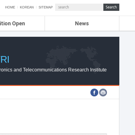
HOME
KOREAN
SITEMAP
ition Open
News
de
ETRI NEWS
Compensation
KOREA IT NEWS
ETRI WEBZINE
RI
ronics and Telecommunications Research Institute