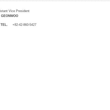
istant Vice President
M GEONWOO
TEL.
+82-42-860-5427