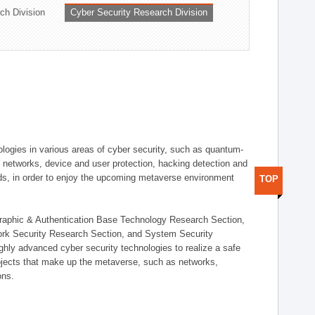
ch Division
Cyber Security Research Division
logies in various areas of cyber security, such as quantum-
d networks, device and user protection, hacking detection and
elds, in order to enjoy the upcoming metaverse environment
TOP
ographic & Authentication Base Technology Research Section,
ork Security Research Section, and System Security
ly advanced cyber security technologies to realize a safe
bjects that make up the metaverse, such as networks,
ons.