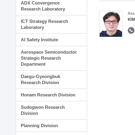
ADX Convergence
Research Laboratory
Ass
KI
ICT Strategy Research
Laboratory
AI Safety Institute
Aerospace Semiconductor
Strategic Research
Department
Daegu-Gyeongbuk
Research Division
Honam Research Division
Sudogwon Research
Division
Planning Division