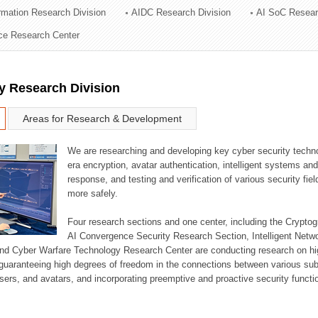
ormation Research Division
AIDC Research Division
AI SoC Resear
ation Division
nce Research Center
n
y Research Division
Areas for Research & Development
We are researching and developing key cyber security techno
era encryption, avatar authentication, intelligent systems an
response, and testing and verification of various security fi
more safely.
Four research sections and one center, including the Crypt
AI Convergence Security Research Section, Intelligent Netw
nd Cyber Warfare Technology Research Center are conducting research on high
guaranteeing high degrees of freedom in the connections between various su
ers, and avatars, and incorporating preemptive and proactive security functi