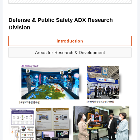
Defense & Public Safety ADX Research
Division
Introduction
Areas for Research & Development