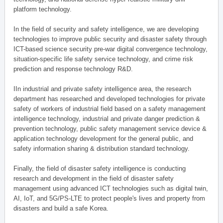
platform technology.
In the field of security and safety intelligence, we are developing
technologies to improve public security and disaster safety through
ICT-based science security pre-war digital convergence technology,
situation-specific life safety service technology, and crime risk
prediction and response technology R&D.
IIn industrial and private safety intelligence area, the research
department has researched and developed technologies for private
safety of workers of industrial field based on a safety management
intelligence technology, industrial and private danger prediction &
prevention technology, public safety management service device &
application technology development for the general public, and
safety information sharing & distribution standard technology.
Finally, the field of disaster safety intelligence is conducting
research and development in the field of disaster safety
management using advanced ICT technologies such as digital twin,
AI, IoT, and 5G/PS-LTE to protect people's lives and property from
disasters and build a safe Korea.