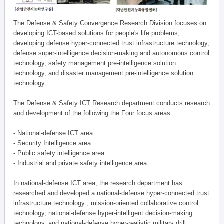
The Defense & Safety Convergence Research Division focuses on
developing ICT-based solutions for people's life problems,
developing defense hyper-connected trust infrastructure technology,
defense super-intelligence decision-making and autonomous control
technology, safety management pre-intelligence solution
technology, and disaster management pre-intelligence solution
technology.
The Defense & Safety ICT Research department conducts research
and development of the following the Four focus areas.
- National-defense ICT area
- Security Intelligence area
- Public safety intelligence area
- Industrial and private safety intelligence area
In national-defense ICT area, the research department has
researched and developed a national-defense hyper-connected trust
infrastructure technology , mission-oriented collaborative control
technology, national-defense hyper-intelligent decision-making
technology, and national-defense hyper-realistic military drill