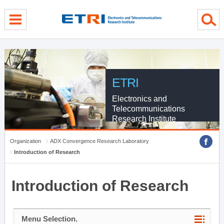
menu direct go
contents direct go
sub menu direct go
ETRI
Electronics and
Telecommunications
Research Institute
Organization
ADX Convergence Research Laboratory
Introduction of Research
Introduction of Research
Menu Selection.