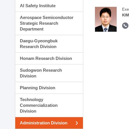
AI Safety Institute
Exe
KIM
Aerospace Semiconductor
Strategic Research
Department
Daegu-Gyeongbuk
Research Division
Honam Research Division
Sudogwon Research
Division
Planning Division
Technology
Commercialization
Division
Administration Division