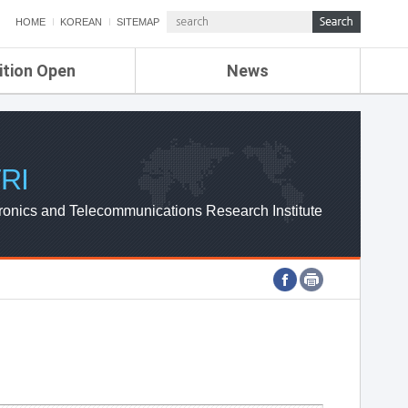
HOME
KOREAN
SITEMAP
ition Open
News
de
ETRI NEWS
Compensation
KOREA IT NEWS
ETRI WEBZINE
RI
ronics and Telecommunications Research Institute