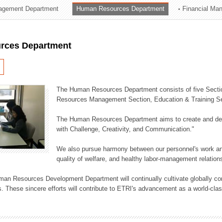
agement Department
Human Resources Department
Financial Ma
ation Division
n
rces Department
The Human Resources Department consists of five Secti
Resources Management Section, Education & Training Sec
The Human Resources Department aims to create and dev
with Challenge, Creativity, and Communication."
We also pursue harmony between our personnel's work and
quality of welfare, and healthy labor-management relation
an Resources Development Department will continually cultivate globally comp
. These sincere efforts will contribute to ETRI's advancement as a world-class