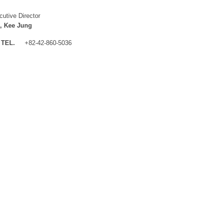
cutive Director
, Kee Jung
TEL.
+82-42-860-5036