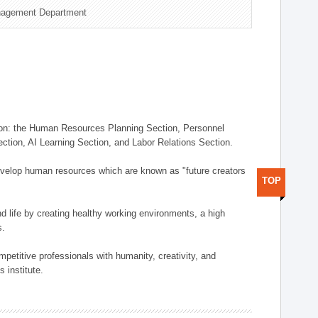
nagement Department
on: the Human Resources Planning Section, Personnel
tion, AI Learning Section, and Labor Relations Section.
elop human resources which are known as "future creators
TOP
 life by creating healthy working environments, a high
s.
etitive professionals with humanity, creativity, and
 institute.