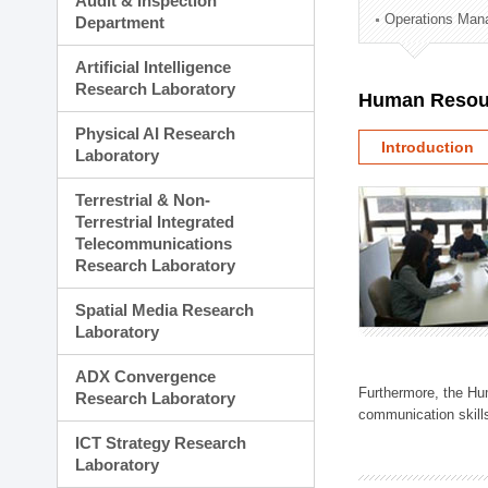
Audit & Inspection
Planning Division
Operations Man
Department
Technology Commercializ
Administration Division
Artificial Intelligence
External Relations Divisio
Research Laboratory
Human Resou
Physical AI Research
Introduction
Laboratory
Terrestrial & Non-
Terrestrial Integrated
Telecommunications
Research Laboratory
Spatial Media Research
Laboratory
ADX Convergence
Furthermore, the Hum
Research Laboratory
communication skills
ICT Strategy Research
Laboratory