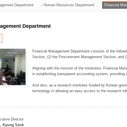
agement Department
Human Resources Department
Financial Ma
ation Division
n
nagement Department
Financial Management Department consists of the followi
Section, (2) the Procurement Management Section, and 
Aligning with the mission of the Institution, Financial M
in establishing transparent accounting system, providing o
And also, as a research institutes funded by Korean gover
technology in allowing an easy access to the research inf
cutive Director
, Kyung Seok