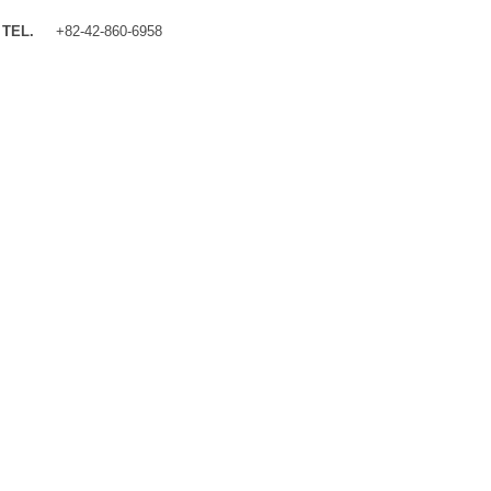
TEL.
+82-42-860-6958