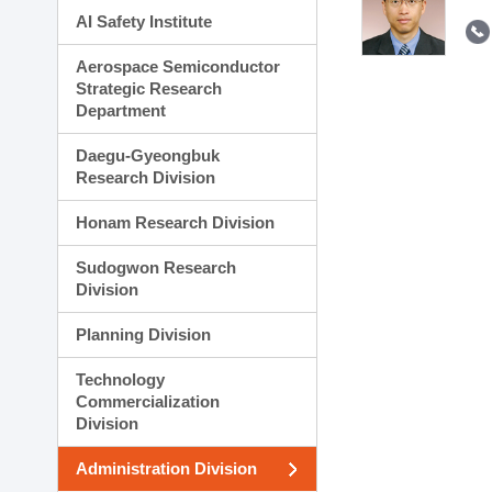
AI Safety Institute
Aerospace Semiconductor
Strategic Research
Department
Daegu-Gyeongbuk
Research Division
Honam Research Division
Sudogwon Research
Division
Planning Division
Technology
Commercialization
Division
Administration Division