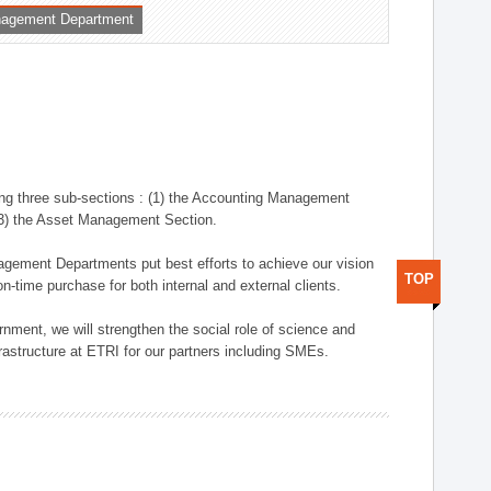
nagement Department
ng three sub-sections : (1) the Accounting Management
(3) the Asset Management Section.
anagement Departments put best efforts to achieve our vision
TOP
n-time purchase for both internal and external clients.
nment, we will strengthen the social role of science and
rastructure at ETRI for our partners including SMEs.