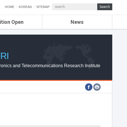
HOME
KOREAN
SITEMAP
ition Open
News
de
ETRI NEWS
Compensation
KOREA IT NEWS
ETRI WEBZINE
RI
ronics and Telecommunications Research Institute