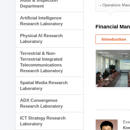
Audit & Inspection
Planning Division
Operations Man
Department
Technology Commercializ
Administration Division
Artificial Intelligence
External Relations Divisio
Research Laboratory
Financial Ma
Physical AI Research
Introduction
Laboratory
Terrestrial & Non-
Terrestrial Integrated
Telecommunications
Research Laboratory
Spatial Media Research
Laboratory
ADX Convergence
Research Laboratory
ICT Strategy Research
Exe
Laboratory
Kim