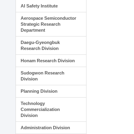
AI Safety Institute
Aerospace Semiconductor
Strategic Research
Department
Daegu-Gyeongbuk
Research Division
Honam Research Division
Sudogwon Research
Division
Planning Division
Technology
Commercialization
Division
Administration Division