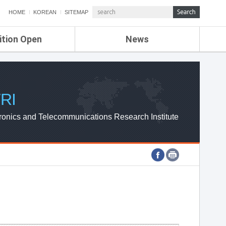
HOME
KOREAN
SITEMAP
ition Open
News
de
ETRI NEWS
Compensation
KOREA IT NEWS
ETRI WEBZINE
RI
ronics and Telecommunications Research Institute