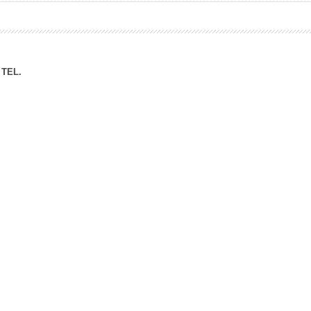
ation Division
n
TEL.