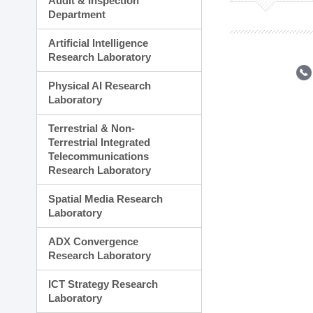
Audit & Inspection
Planning Division
Department
Technology Commercializ
Administration Division
Artificial Intelligence
External Relations Divisio
Research Laboratory
Physical AI Research
Laboratory
Terrestrial & Non-
Terrestrial Integrated
Telecommunications
Research Laboratory
Spatial Media Research
Laboratory
ADX Convergence
Research Laboratory
ICT Strategy Research
Laboratory