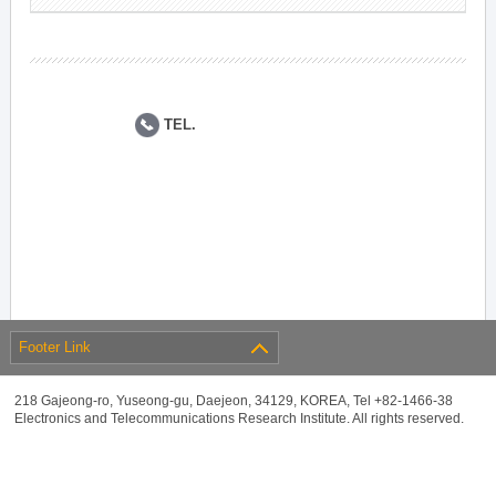
TEL.
Footer Link
218 Gajeong-ro, Yuseong-gu, Daejeon, 34129, KOREA, Tel +82-1466-38
Electronics and Telecommunications Research Institute. All rights reserved.