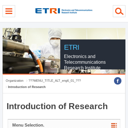
menu direct go
contents direct go
sub menu direct go
ETRI
Electronics and
Telecommunications
Research Institute
Organization
???MENU_TITLE_ALT_eng6_01_???
Introduction of Research
Introduction of Research
Menu Selection.