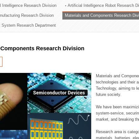
al Intelligence Research Division
Artificial Intelligence Robot Research D
ation Division
ufacturing Research Division
Materials and Components Research Div
n
 System Research Department
d Components Research Division
Materials and Componen
technologies and their a
Technology, aiming to le
future society.
We have been maximizin
system-service, securi
market, and breaking thr
Research area is catego
materials, batteries, el