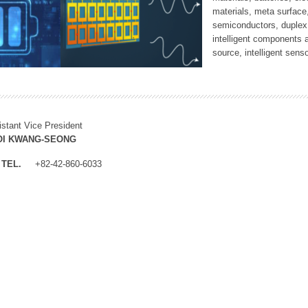
materials, meta surface
semiconductors, duplex 
intelligent components 
source, intelligent sens
istant Vice President
OI KWANG-SEONG
TEL.
+82-42-860-6033