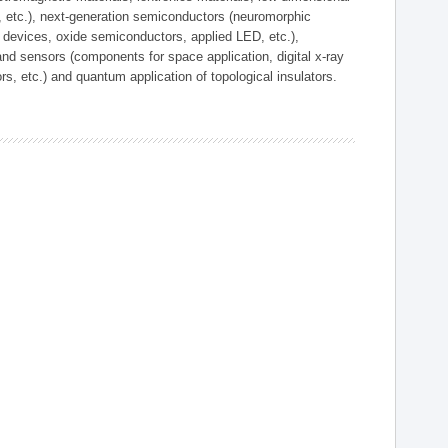
, etc.), next-generation semiconductors (neuromorphic
devices, oxide semiconductors, applied LED, etc.),
and sensors (components for space application, digital x-ray
ors, etc.) and quantum application of topological insulators.