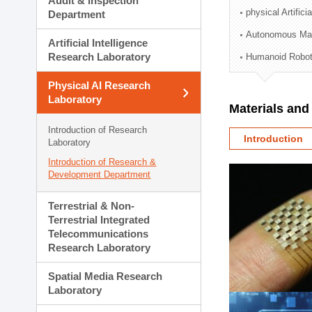
Audit & Inspection
Planning Division
physical Artifici
Department
Technology Commercializ
Autonomous Man
Administration Division
Artificial Intelligence
External Relations Divisio
Research Laboratory
Humanoid Robot
Physical AI Research
Laboratory
Materials an
Introduction of Research
Introduction
Laboratory
Introduction of Research &
Development Department
Terrestrial & Non-
Terrestrial Integrated
Telecommunications
Research Laboratory
Spatial Media Research
Laboratory