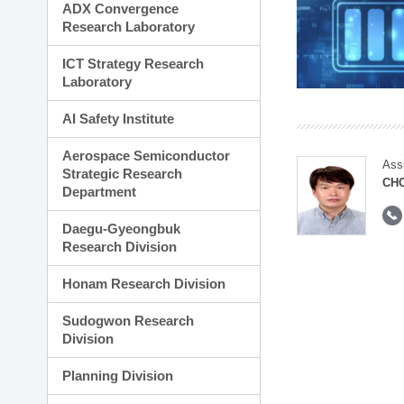
ADX Convergence
Research Laboratory
ICT Strategy Research
Laboratory
AI Safety Institute
Aerospace Semiconductor
Ass
Strategic Research
CH
Department
Daegu-Gyeongbuk
Research Division
Honam Research Division
Sudogwon Research
Division
Planning Division