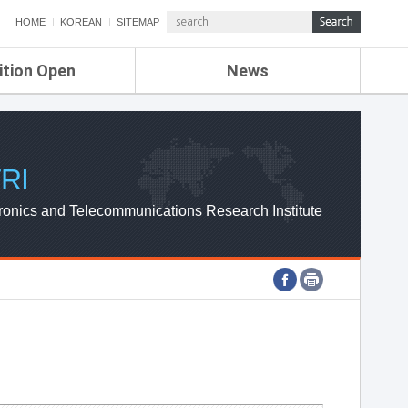
HOME
KOREAN
SITEMAP
ition Open
News
de
ETRI NEWS
Compensation
KOREA IT NEWS
ETRI WEBZINE
RI
ronics and Telecommunications Research Institute