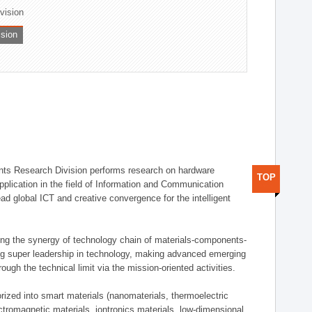
ivision
ision
ts Research Division performs research on hardware
TOP
pplication in the field of Information and Communication
ad global ICT and creative convergence for the intelligent
g the synergy of technology chain of materials-components-
ng super leadership in technology, making advanced emerging
ough the technical limit via the mission-oriented activities.
rized into smart materials (nanomaterials, thermoelectric
ectromagnetic materials, iontronics materials, low-dimensional