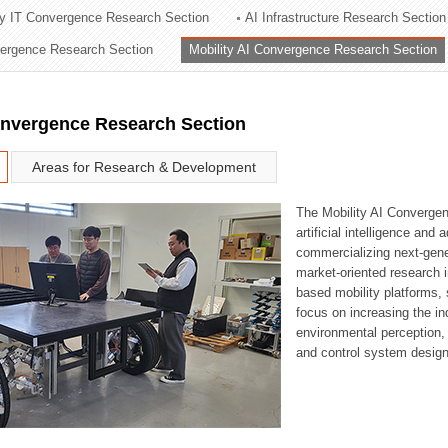
ry IT Convergence Research Section
AI Infrastructure Research Section
ation Division
vergence Research Section
Mobility AI Convergence Research Section
n
onvergence Research Section
Areas for Research & Development
The Mobility AI Converge
artificial intelligence and
commercializing next-gene
market-oriented research i
based mobility platforms, 
focus on increasing the in
environmental perception,
and control system design