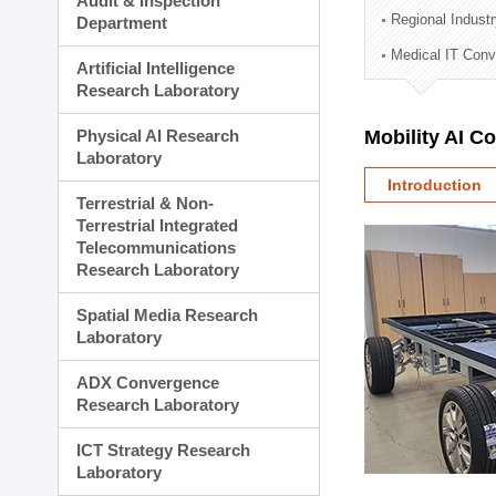
Audit & Inspection
Planning Division
Regional Indust
Department
Technology Commercializ
Medical IT Con
Administration Division
Artificial Intelligence
External Relations Divisio
Research Laboratory
Physical AI Research
Mobility AI C
Laboratory
Introduction
Terrestrial & Non-
Terrestrial Integrated
Telecommunications
Research Laboratory
Spatial Media Research
Laboratory
ADX Convergence
Research Laboratory
ICT Strategy Research
Laboratory