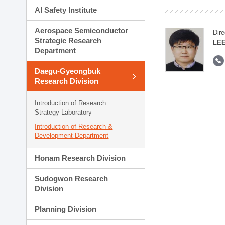
AI Safety Institute
Aerospace Semiconductor
Dire
Strategic Research
LEE
Department
Daegu-Gyeongbuk
Research Division
Introduction of Research
Strategy Laboratory
Introduction of Research &
Development Department
Honam Research Division
Sudogwon Research
Division
Planning Division