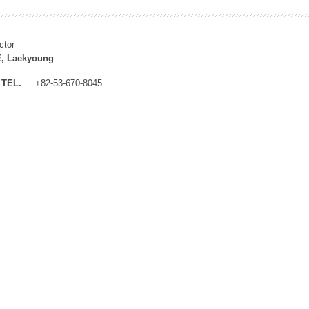
ctor
, Laekyoung
TEL.
+82-53-670-8045