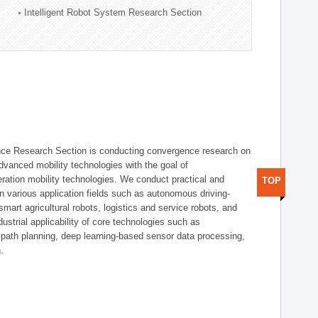
Intelligent Robot System Research Section
nce Research Section is conducting convergence research on
 advanced mobility technologies with the goal of
ration mobility technologies. We conduct practical and
TOP
n various application fields such as autonomous driving-
smart agricultural robots, logistics and service robots, and
dustrial applicability of core technologies such as
 path planning, deep learning-based sensor data processing,
.