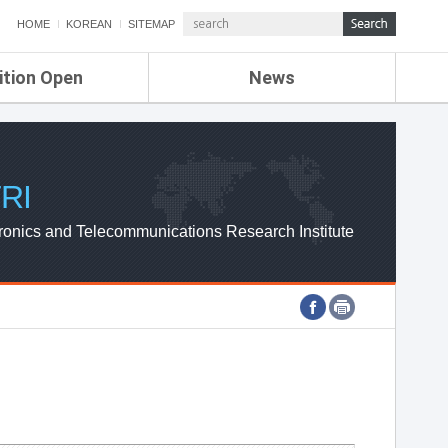
HOME
KOREAN
SITEMAP
ition Open
News
de
ETRI NEWS
Compensation
KOREA IT NEWS
ETRI WEBZINE
RI
ronics and Telecommunications Research Institute