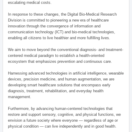
escalating medical costs.
In response to these changes, the Digital Bio-Medical Research
Division is committed to pioneering a new era of healthcare
innovation through the convergence of information and
communication technology (ICT) and bio-medical technologies,
enabling all citizens to live healthier and more fulfilling lives.
We aim to move beyond the conventional diagnosis- and treatment-
centered medical paradigm to establish a health-oriented
ecosystem that emphasizes prevention and continuous care.
Harnessing advanced technologies in artificial intelligence, wearable
devices, precision medicine, and human augmentation, we are
developing smart healthcare solutions that encompass early
diagnosis, treatment, rehabilitation, and everyday health
management.
Furthermore, by advancing human-centered technologies that
restore and support sensory, cognitive, and physical functions, we
envision a future society where everyone — regardless of age or
physical condition — can live independently and in good health.