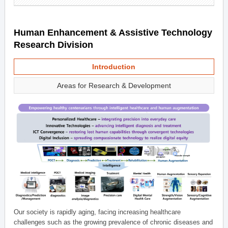
Human Enhancement & Assistive Technology
Research Division
Introduction
Areas for Research & Development
Our society is rapidly aging, facing increasing healthcare
challenges such as the growing prevalence of chronic diseases and