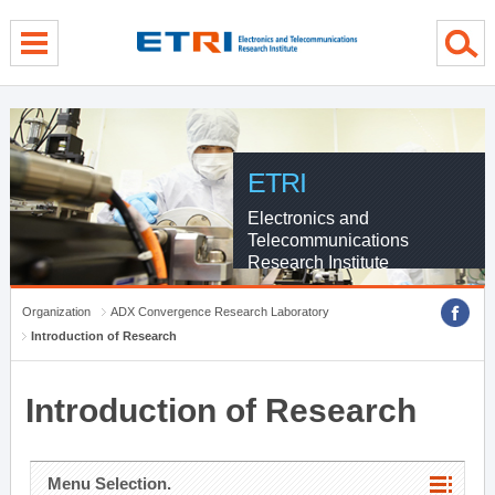
menu direct go
contents direct go
sub menu direct go
ETRI
Electronics and
Telecommunications
Research Institute
Organization
ADX Convergence Research Laboratory
Introduction of Research
Introduction of Research
Menu Selection.