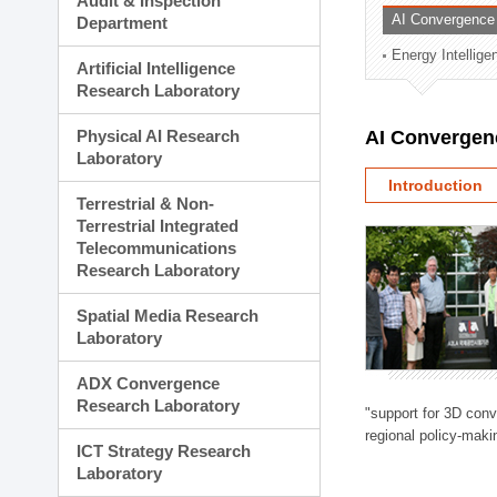
Audit & Inspection
Planning Division
AI Convergence
Department
Technology Commercializ
Energy Intellig
Administration Division
Artificial Intelligence
External Relations Divisio
Research Laboratory
Physical AI Research
AI Convergen
Laboratory
Introduction
Terrestrial & Non-
Terrestrial Integrated
Telecommunications
Research Laboratory
Spatial Media Research
Laboratory
ADX Convergence
Research Laboratory
"support for 3D con
regional policy-makin
ICT Strategy Research
Laboratory