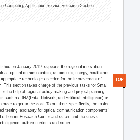
ge Computing Application Service Research Section
shed on January 2019, supports the regional innovation
such as optical communication, automobile, energy, healthcare,
of appropriate technologies needed for the improvement of
TOP
on. This section takes charge of the previous tasks for Small
r the help of regional policy-making and project planning
on such as DNA(Data, Network, and Artificial Intelligence) or
n order to get to the goal. To put them specifically, the tasks
zed testing laboratory for optical communication components",
 the Honam Research Center and so on, and the ones of
 intelligence, culture contents and so on.