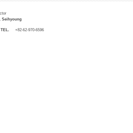
ctor
, Seihyoung
TEL.
+82-62-970-6596