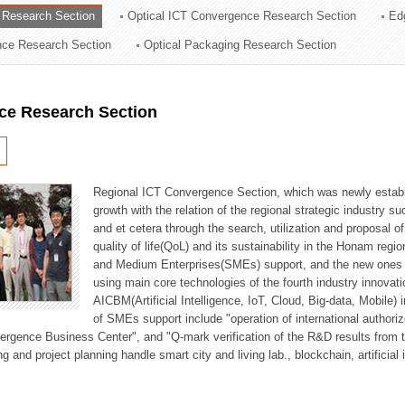
 Research Section
Optical ICT Convergence Research Section
Ed
ation Division
ence Research Section
Optical Packaging Research Section
n
ce Research Section
Regional ICT Convergence Section, which was newly establi
growth with the relation of the regional strategic industry 
and et cetera through the search, utilization and proposal 
quality of life(QoL) and its sustainability in the Honam regi
and Medium Enterprises(SMEs) support, and the new ones fo
using main core technologies of the fourth industry innovati
AICBM(Artificial Intelligence, IoT, Cloud, Big-data, Mobile) i
of SMEs support include "operation of international authori
vergence Business Center", and "Q-mark verification of the R&D results from
g and project planning handle smart city and living lab., blockchain, artificial