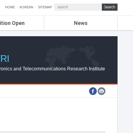
HOME
KOREAN
SITEMAP
ition Open
News
de
ETRI NEWS
Compensation
KOREA IT NEWS
ETRI WEBZINE
RI
ronics and Telecommunications Research Institute