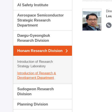
AI Safety Institute
Dire
Aerospace Semiconductor
Lee
Strategic Research
Department
Daegu-Gyeongbuk
Research Division
Honam Research Division
Introduction of Research
Strategy Laboratory
Introduction of Research &
Development Department
Sudogwon Research
Division
Planning Division