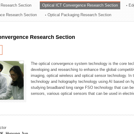
 Research Section
Optical ICT Convergence Research Section
Ed
ation Division
ence Research Section
Optical Packaging Research Section
n
Convergence Research Section
The optical convergence system technology is the core techno
developing and researching to enhance the global competitiv
imaging, optical wireless and optical sensor technology. In 
technology and holography technology using AI based on hype
studying broadband long range FSO technology that can be us
sensors, various optical sensors that can be used in electr
ctor
K, Hyoung Jun