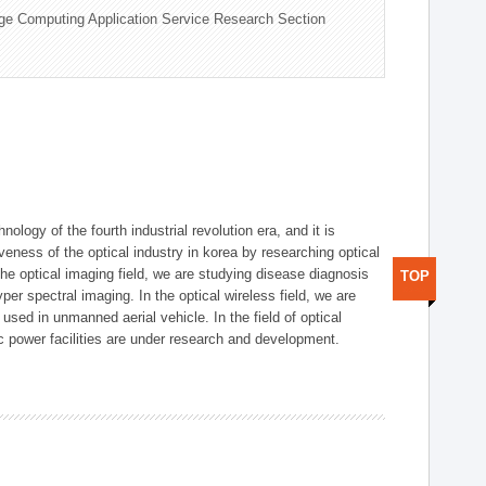
ge Computing Application Service Research Section
logy of the fourth industrial revolution era, and it is
eness of the optical industry in korea by researching optical
the optical imaging field, we are studying disease diagnosis
TOP
r spectral imaging. In the optical wireless field, we are
ed in unmanned aerial vehicle. In the field of optical
ic power facilities are under research and development.