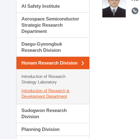
AI Safety Institute
Aerospace Semiconductor
Strategic Research
Department
Daegu-Gyeongbuk
Research Division
Honam Research Division
Introduction of Research
Strategy Laboratory
Introduction of Research &
Development Department
Sudogwon Research
Division
Planning Division