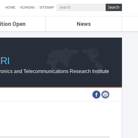
HOME
KOREAN
SITEMAP
ition Open
News
de
ETRI NEWS
Compensation
KOREA IT NEWS
ETRI WEBZINE
RI
ronics and Telecommunications Research Institute