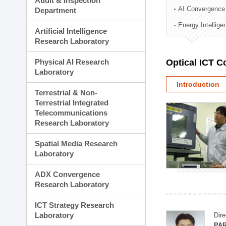
Audit & Inspection
Planning Division
AI Convergence
Department
Technology Commercializ
Energy Intellig
Administration Division
Artificial Intelligence
External Relations Divisio
Research Laboratory
Physical AI Research
Optical ICT 
Laboratory
Introduction
Terrestrial & Non-
Terrestrial Integrated
Telecommunications
Research Laboratory
Spatial Media Research
Laboratory
ADX Convergence
Research Laboratory
ICT Strategy Research
Laboratory
Dire
PAR