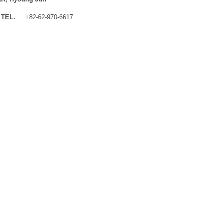
TEL.
+82-62-970-6617