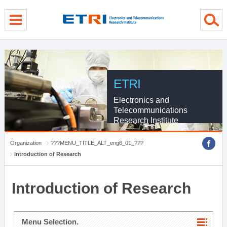
menu direct go
contents direct go
sub menu direct go
ETRI
Electronics and
Telecommunications
Research Institute
Organization
???MENU_TITLE_ALT_eng6_01_???
Introduction of Research
Introduction of Research
Menu Selection.