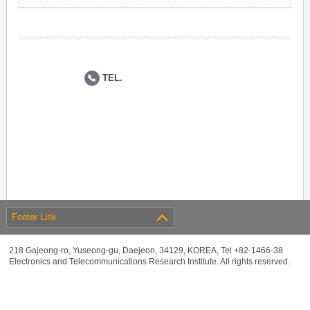
TEL.
Footer Link
218 Gajeong-ro, Yuseong-gu, Daejeon, 34129, KOREA, Tel +82-1466-38
Electronics and Telecommunications Research Institute. All rights reserved.