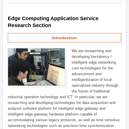
Edge Computing Application Service
Research Section
Introduction
We are researching and
developing low-latency /
intelligent edge networking
core technologies for the
advancement and
intelligentization of local
specialized industry through
the fusion of traditional
industrial operation technology and ICT. In particular, we are
researching and developing technologies for data acquisition and
analysis software platform for intelligent edge gateway and
intelligent edge gateway hardware platform capable of
accommodating various legacy protocols, as well as time sensitive
networking technologies such as precision time synchronization