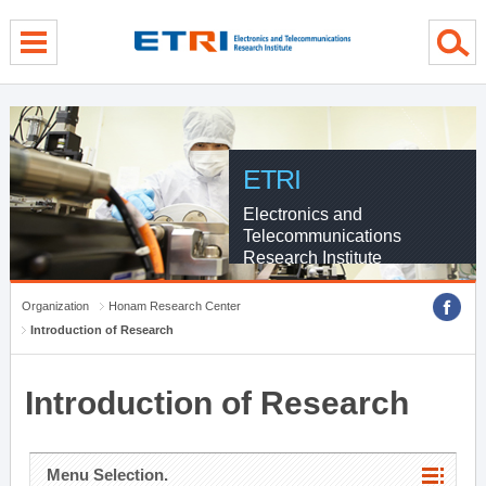
menu direct go
contents direct go
sub menu direct go
ETRI
Electronics and
Telecommunications
Research Institute
Organization
Honam Research Center
Introduction of Research
Introduction of Research
Menu Selection.