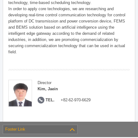
technology, time-based scheduling technology.
In order to apply core technologies, we are researching and
developing real-time control communication technology for control
platform of DC transmission and power conversion device, FEMS
and BEMS solution based on artificial intelligence using the
intelligent edge gateway according to the demand of related
industries, in addition, we are promoting commercialization by
securing commercialization technology that can be used in actual
field.
Director
Kim, Jaein
TEL.
+82-62-970-6629
Footer Link