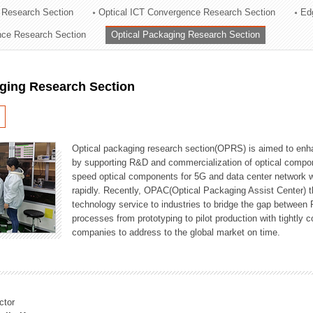
 Research Section
Optical ICT Convergence Research Section
Ed
ation Division
ence Research Section
Optical Packaging Research Section
n
aging Research Section
Optical packaging research section(OPRS) is aimed to enhan
by supporting R&D and commercialization of optical comp
speed optical components for 5G and data center network w
rapidly. Recently, OPAC(Optical Packaging Assist Center) t
technology service to industries to bridge the gap between
processes from prototyping to pilot production with tightl
companies to address to the global market on time.
ctor