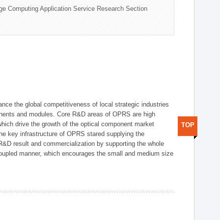
ge Computing Application Service Research Section
ce the global competitiveness of local strategic industries
onents and modules. Core R&D areas of OPRS are high
hich drive the growth of the optical component market
TOP
he key infrastructure of OPRS stared supplying the
 R&D result and commercialization by supporting the whole
y coupled manner, which encourages the small and medium size