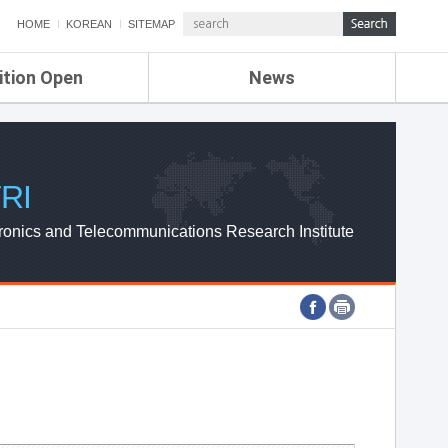
HOME
KOREAN
SITEMAP
ition Open
News
de
ETRI NEWS
Compensation
KOREA IT NEWS
ETRI WEBZINE
RI
ronics and Telecommunications Research Institute