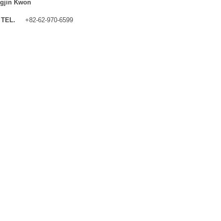
gjin Kwon
TEL.
+82-62-970-6599