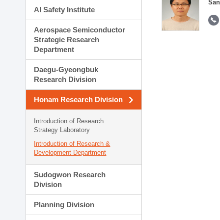
San
AI Safety Institute
Aerospace Semiconductor
Strategic Research
Department
Daegu-Gyeongbuk
Research Division
Honam Research Division
Introduction of Research
Strategy Laboratory
Introduction of Research &
Development Department
Sudogwon Research
Division
Planning Division