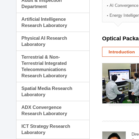
Audit & Inspection
Planning Division
AI Convergence
Department
Technology Commercializ
Energy Intellig
Administration Division
Artificial Intelligence
External Relations Divisio
Research Laboratory
Physical AI Research
Optical Pack
Laboratory
Introduction
Terrestrial & Non-
Terrestrial Integrated
Telecommunications
Research Laboratory
Spatial Media Research
Laboratory
ADX Convergence
Research Laboratory
ICT Strategy Research
Laboratory
Dire