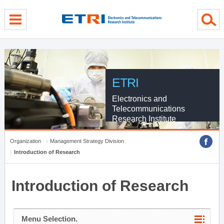
menu direct go
contents direct go
sub menu direct go
ETRI
Electronics and
Telecommunications
Research Institute
Organization
Management Strategy Division
Introduction of Research
Introduction of Research
Menu Selection.