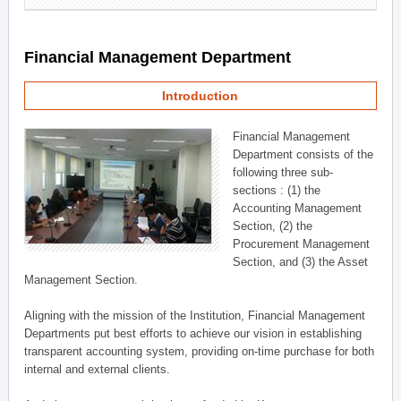
Financial Management Department
Introduction
Financial Management
Department consists of the
following three sub-
sections : (1) the
Accounting Management
Section, (2) the
Procurement Management
Section, and (3) the Asset
Management Section.
Aligning with the mission of the Institution, Financial Management
Departments put best efforts to achieve our vision in establishing
transparent accounting system, providing on-time purchase for both
internal and external clients.