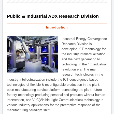
Public & Industrial ADX Research Division
Introduction
Industrial Energy Convergence
Research Division is
developing ICT technology for
the industry intellectualization
and the next generation IoT
technology in the 4th industrial
revolution era. The main
research technologies in the
industry intellectualization include the ICT convergence based
technologies of flexible & reconfigurable production in the plant,
open manufacturing service platform connecting the plant, future
factory technology producing personalized products without human
intervention, and VLC(Visible Light Communication) technology in
various industry applications for the preemptive response of the
manufacturing paradigm shift.