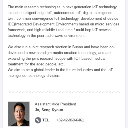
The main research technologies in next generation IoT technology
include intelligent edge IoT, autonomous IoT, digital intelligence
twin, common convergence IoT technology, development of device
IDE(Integrated Development Environment) based on micro services
framework, and high-reliabile / real-time / multi-hop IoT network
technology in the poor radio wave environment.
We also run a joint research section in Busan and have been co-
developed a new paradigm media creation technology, and are
expanding the joint research scope with ICT based medical
treatment for the aged people, etc.
We aim to be a global leader in the future industries and the IoT
intelligence technology division.
Assistant Vice President
Jo, Seng Kyoun
TEL.
+82-42-860-6461