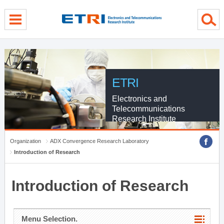
menu direct go
contents direct go
sub menu direct go
ETRI
Electronics and
Telecommunications
Research Institute
Organization
ADX Convergence Research Laboratory
Introduction of Research
Introduction of Research
Menu Selection.