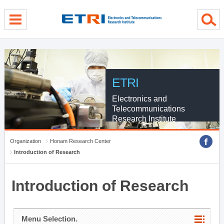
menu direct go
contents direct go
sub menu direct go
ETRI
Electronics and
Telecommunications
Research Institute
Organization
Honam Research Center
Introduction of Research
Introduction of Research
Menu Selection.