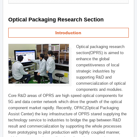
Optical Packaging Research Section
Introduction
Optical packaging research
section(OPRS) is aimed to
enhance the global
competitiveness of local
strategic industries by
supporting R&D and
commercialization of optical
components and modules.
Core R&D areas of OPRS are high speed optical components for
5G and data center network which drive the growth of the optical
component market rapidly. Recently, OPAC(Optical Packaging
Assist Center) the key infrastructure of OPRS stared supplying the
technology service to industries to bridge the gap between R&D
result and commercialization by supporting the whole processes
from prototyping to pilot production with tightly coupled manner,