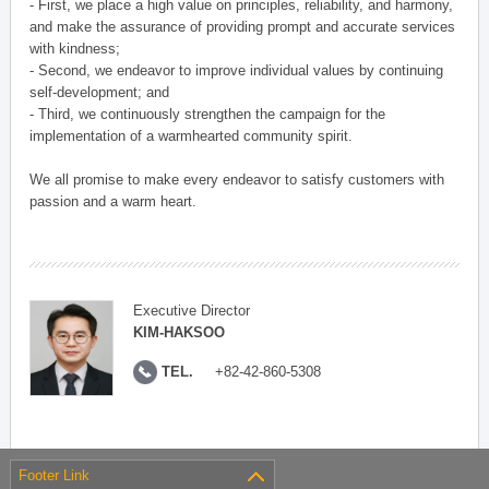
- First, we place a high value on principles, reliability, and harmony,
and make the assurance of providing prompt and accurate services
with kindness;
- Second, we endeavor to improve individual values by continuing
self-development; and
- Third, we continuously strengthen the campaign for the
implementation of a warmhearted community spirit.
We all promise to make every endeavor to satisfy customers with
passion and a warm heart.
Executive Director
KIM-HAKSOO
TEL.
+82-42-860-5308
Footer Link