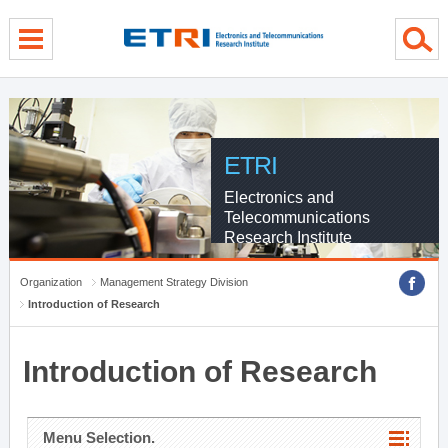
menu direct go
contents direct go
sub menu direct go
ETRI
Electronics and
Telecommunications
Research Institute
Organization
Management Strategy Division
Introduction of Research
Introduction of Research
Menu Selection.