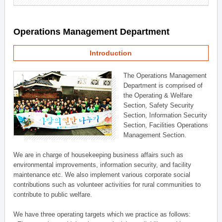
Operations Management Department
Introduction
The Operations Management
Department is comprised of
the Operating & Welfare
Section, Safety Security
Section, Information Security
Section, Facilities Operations
Management Section.
We are in charge of housekeeping business affairs such as
environmental improvements, information security, and facility
maintenance etc. We also implement various corporate social
contributions such as volunteer activities for rural communities to
contribute to public welfare.
We have three operating targets which we practice as follows: