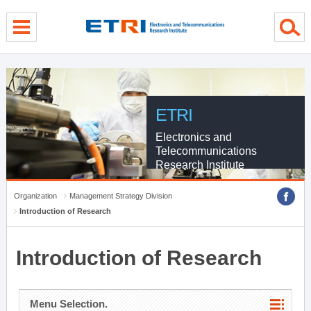
menu direct go
contents direct go
sub menu direct go
ETRI
Electronics and
Telecommunications
Research Institute
Organization
Management Strategy Division
Introduction of Research
Introduction of Research
Menu Selection.