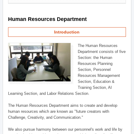
Human Resources Department
Introduction
The Human Resources
Department consists of five
Section: the Human
Resources Planning
Section, Personnel
Resources Management
Section, Education &
Training Section, AI
Learning Section, and Labor Relations Section.
The Human Resources Department aims to create and develop
human resources which are known as "future creators with
Challenge, Creativity, and Communication."
We also pursue harmony between our personnel's work and life by