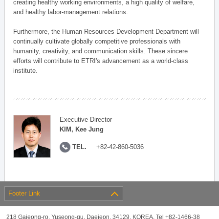
creating healthy working environments, a high quality of welfare,
and healthy labor-management relations.
Furthermore, the Human Resources Development Department will
continually cultivate globally competitive professionals with
humanity, creativity, and communication skills. These sincere
efforts will contribute to ETRI's advancement as a world-class
institute.
Executive Director
KIM, Kee Jung
TEL.
+82-42-860-5036
Footer Link
218 Gajeong-ro, Yuseong-gu, Daejeon, 34129, KOREA, Tel +82-1466-38