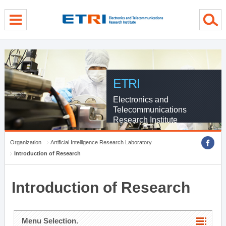
menu direct go
contents direct go
sub menu direct go
ETRI
Electronics and
Telecommunications
Research Institute
Organization
Artificial Intelligence Research Laboratory
Introduction of Research
Introduction of Research
Menu Selection.