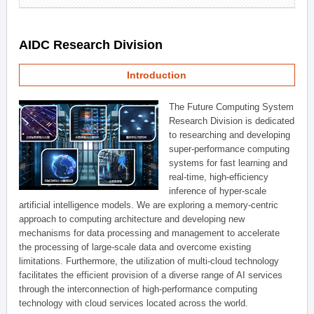
AIDC Research Division
Introduction
The Future Computing System
Research Division is dedicated
to researching and developing
super-performance computing
systems for fast learning and
real-time, high-efficiency
inference of hyper-scale
artificial intelligence models. We are exploring a memory-centric
approach to computing architecture and developing new
mechanisms for data processing and management to accelerate
the processing of large-scale data and overcome existing
limitations. Furthermore, the utilization of multi-cloud technology
facilitates the efficient provision of a diverse range of AI services
through the interconnection of high-performance computing
technology with cloud services located across the world.