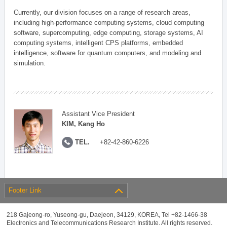
Currently, our division focuses on a range of research areas,
including high-performance computing systems, cloud computing
software, supercomputing, edge computing, storage systems, AI
computing systems, intelligent CPS platforms, embedded
intelligence, software for quantum computers, and modeling and
simulation.
Assistant Vice President
KIM, Kang Ho
TEL.
+82-42-860-6226
Footer Link
218 Gajeong-ro, Yuseong-gu, Daejeon, 34129, KOREA, Tel +82-1466-38
Electronics and Telecommunications Research Institute. All rights reserved.