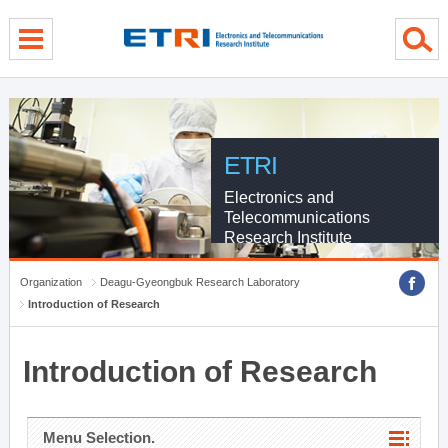
menu direct go
contents direct go
sub menu direct go
ETRI
Electronics and
Telecommunications
Research Institute
Organization
Deagu-Gyeongbuk Research Laboratory
Introduction of Research
Introduction of Research
Menu Selection.