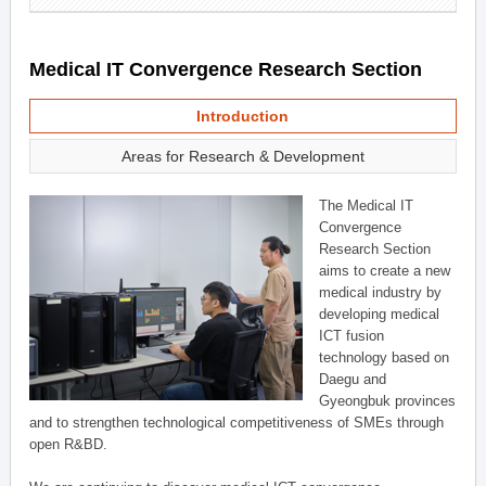
Medical IT Convergence Research Section
Introduction
Areas for Research & Development
The Medical IT
Convergence
Research Section
aims to create a new
medical industry by
developing medical
ICT fusion
technology based on
Daegu and
Gyeongbuk provinces
and to strengthen technological competitiveness of SMEs through
open R&BD.