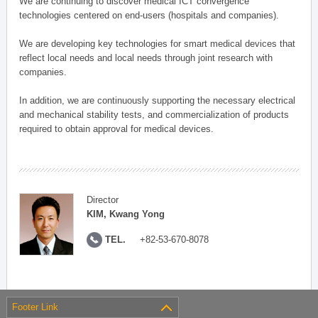
We are continuing to discover medical ICT convergence
technologies centered on end-users (hospitals and companies).
We are developing key technologies for smart medical devices that
reflect local needs and local needs through joint research with
companies.
In addition, we are continuously supporting the necessary electrical
and mechanical stability tests, and commercialization of products
required to obtain approval for medical devices.
Director
KIM, Kwang Yong
TEL.
+82-53-670-8078
Footer Link