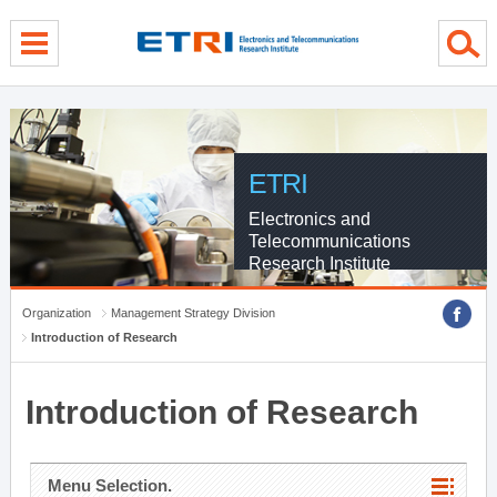
menu direct go
contents direct go
sub menu direct go
ETRI
Electronics and
Telecommunications
Research Institute
Organization
Management Strategy Division
Introduction of Research
Introduction of Research
Menu Selection.