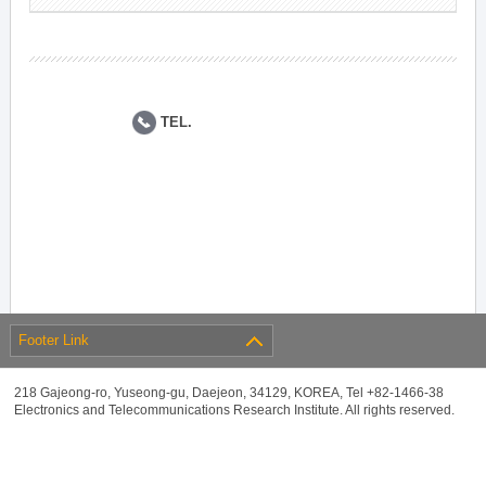
TEL.
Footer Link
218 Gajeong-ro, Yuseong-gu, Daejeon, 34129, KOREA, Tel +82-1466-38
Electronics and Telecommunications Research Institute. All rights reserved.