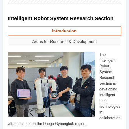
Intelligent Robot System Research Section
Introduction
Areas for Research & Development
The
Intelligent
Robot
System
Research
Section is
developing
intelligent
robot
technologies
in
collaboration
with industries in the Daegu-Gyeongbuk region.