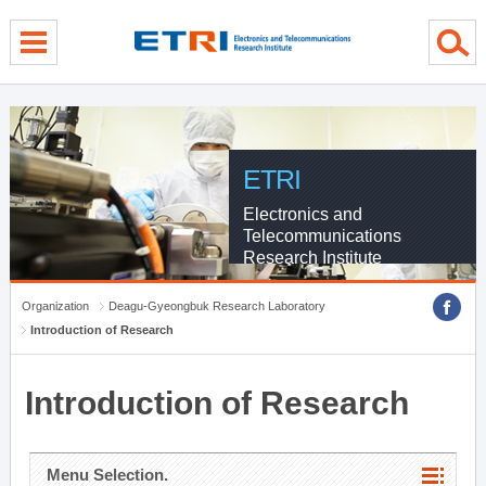
menu direct go
contents direct go
sub menu direct go
ETRI
Electronics and
Telecommunications
Research Institute
Organization
Deagu-Gyeongbuk Research Laboratory
Introduction of Research
Introduction of Research
Menu Selection.