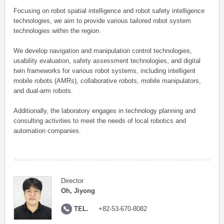
Focusing on robot spatial intelligence and robot safety intelligence
technologies, we aim to provide various tailored robot system
technologies within the region.
We develop navigation and manipulation control technologies,
usability evaluation, safety assessment technologies, and digital
twin frameworks for various robot systems, including intelligent
mobile robots (AMRs), collaborative robots, mobile manipulators,
and dual-arm robots.
Additionally, the laboratory engages in technology planning and
consulting activities to meet the needs of local robotics and
automation companies.
Director
Oh, Jiyong
TEL.
+82-53-670-8082