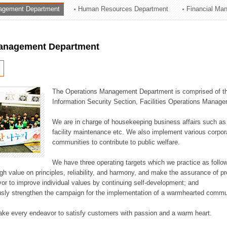
agement Department
Human Resources Department
Financial Ma
ation Division
n
anagement Department
The Operations Management Department is comprised of the
Information Security Section, Facilities Operations Manag
We are in charge of housekeeping business affairs such as
facility maintenance etc. We also implement various corporat
communities to contribute to public welfare.
We have three operating targets which we practice as follo
high value on principles, reliability, and harmony, and make the assurance of 
or to improve individual values by continuing self-development; and
usly strengthen the campaign for the implementation of a warmhearted commun
ake every endeavor to satisfy customers with passion and a warm heart.