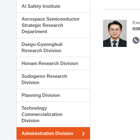
AI Safety Institute
Aerospace Semiconductor
Exe
Strategic Research
KI
Department
Daegu-Gyeongbuk
Research Division
Honam Research Division
Sudogwon Research
Division
Planning Division
Technology
Commercialization
Division
Administration Division