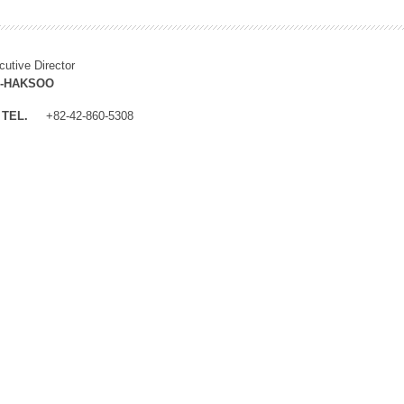
cutive Director
M-HAKSOO
TEL.
+82-42-860-5308