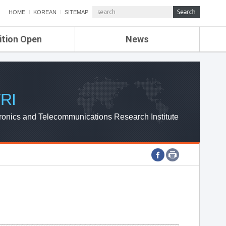
HOME
KOREAN
SITEMAP
ition Open
News
de
ETRI NEWS
Compensation
KOREA IT NEWS
ETRI WEBZINE
RI
ronics and Telecommunications Research Institute