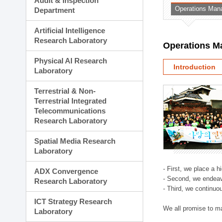
Audit & Inspection
Planning Division
Operations Man
Department
Technology Commercializ
Administration Division
Artificial Intelligence
External Relations Divisio
Research Laboratory
Operations M
Physical AI Research
Introduction
Laboratory
Terrestrial & Non-
Terrestrial Integrated
Telecommunications
Research Laboratory
Spatial Media Research
Laboratory
- First, we place a 
ADX Convergence
- Second, we endeav
Research Laboratory
- Third, we continuo
ICT Strategy Research
We all promise to m
Laboratory