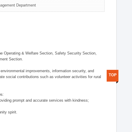
nagement Department
 Operating & Welfare Section, Safety Security Section,
ement Section.
 environmental improvements, information security, and
TOP
e social contributions such as volunteer activities for rural
ws:
providing prompt and accurate services with kindness;
ity spirit.