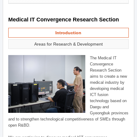
Medical IT Convergence Research Section
Introduction
Areas for Research & Development
The Medical IT
Convergence
Research Section
aims to create a new
medical industry by
developing medical
ICT fusion
technology based on
Daegu and
Gyeongbuk provinces
and to strengthen technological competitiveness of SMEs through
open R&BD.