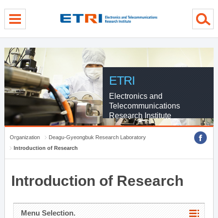
menu direct go
contents direct go
sub menu direct go
ETRI
Electronics and
Telecommunications
Research Institute
Organization
Deagu-Gyeongbuk Research Laboratory
Introduction of Research
Introduction of Research
Menu Selection.