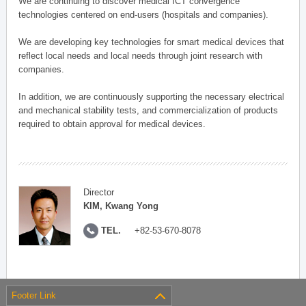
We are continuing to discover medical ICT convergence
technologies centered on end-users (hospitals and companies).
We are developing key technologies for smart medical devices that
reflect local needs and local needs through joint research with
companies.
In addition, we are continuously supporting the necessary electrical
and mechanical stability tests, and commercialization of products
required to obtain approval for medical devices.
Director
KIM, Kwang Yong
TEL.
+82-53-670-8078
Footer Link