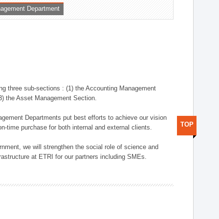
nagement Department
ng three sub-sections : (1) the Accounting Management
(3) the Asset Management Section.
anagement Departments put best efforts to achieve our vision
TOP
n-time purchase for both internal and external clients.
nment, we will strengthen the social role of science and
rastructure at ETRI for our partners including SMEs.