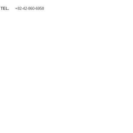
TEL.
+82-42-860-6958