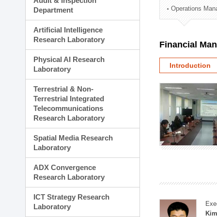
Audit & Inspection
Planning Division
Operations Man
Department
Technology Commercializ
Administration Division
Artificial Intelligence
External Relations Divisio
Research Laboratory
Financial Ma
Physical AI Research
Introduction
Laboratory
Terrestrial & Non-
Terrestrial Integrated
Telecommunications
Research Laboratory
Spatial Media Research
Laboratory
ADX Convergence
Research Laboratory
ICT Strategy Research
Exe
Laboratory
Kim