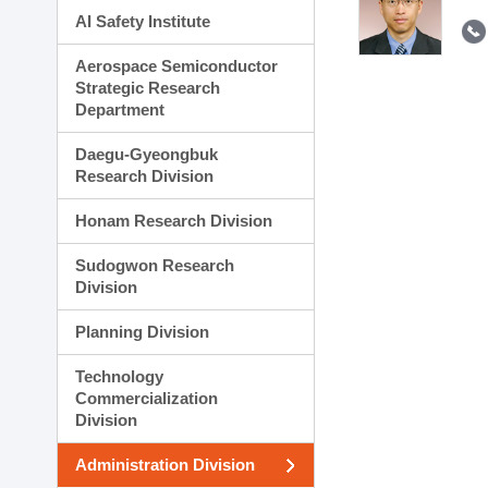
AI Safety Institute
Aerospace Semiconductor
Strategic Research
Department
Daegu-Gyeongbuk
Research Division
Honam Research Division
Sudogwon Research
Division
Planning Division
Technology
Commercialization
Division
Administration Division