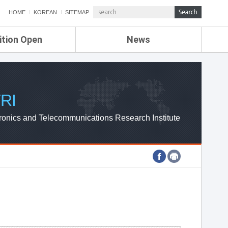
HOME
KOREAN
SITEMAP
ition Open
News
de
ETRI NEWS
Compensation
KOREA IT NEWS
ETRI WEBZINE
RI
ronics and Telecommunications Research Institute