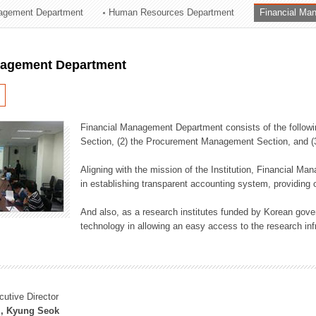
agement Department
Human Resources Department
Financial Ma
ation Division
n
nagement Department
Financial Management Department consists of the followi
Section, (2) the Procurement Management Section, and 
Aligning with the mission of the Institution, Financial M
in establishing transparent accounting system, providing o
And also, as a research institutes funded by Korean gover
technology in allowing an easy access to the research inf
cutive Director
, Kyung Seok