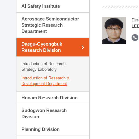
AI Safety Institute
Aerospace Semiconductor
Dire
Strategic Research
LEE
Department
Daegu-Gyeongbuk
Research Division
Introduction of Research
Strategy Laboratory
Introduction of Research &
Development Department
Honam Research Division
Sudogwon Research
Division
Planning Division