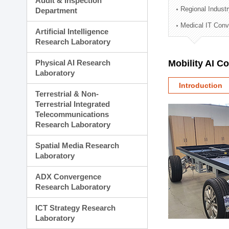
Audit & Inspection
Planning Division
Regional Indust
Department
Technology Commercializ
Medical IT Con
Administration Division
Artificial Intelligence
External Relations Divisio
Research Laboratory
Physical AI Research
Mobility AI C
Laboratory
Introduction
Terrestrial & Non-
Terrestrial Integrated
Telecommunications
Research Laboratory
Spatial Media Research
Laboratory
ADX Convergence
Research Laboratory
ICT Strategy Research
Laboratory