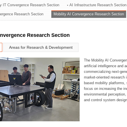
ry IT Convergence Research Section
AI Infrastructure Research Section
ation Division
vergence Research Section
Mobility AI Convergence Research Section
n
onvergence Research Section
Areas for Research & Development
The Mobility AI Converge
artificial intelligence and
commercializing next-gene
market-oriented research i
based mobility platforms, 
focus on increasing the in
environmental perception,
and control system design