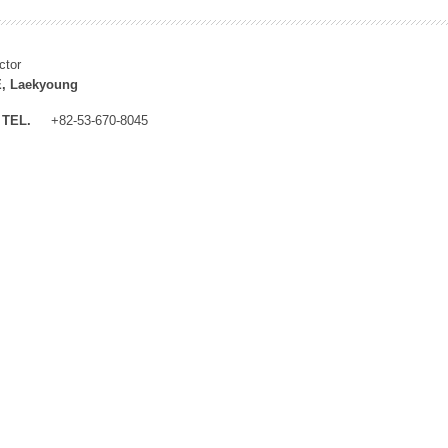
ctor
, Laekyoung
TEL.
+82-53-670-8045