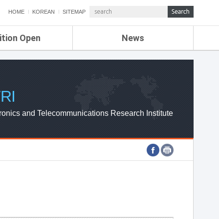
HOME
KOREAN
SITEMAP
ition Open
News
de
ETRI NEWS
Compensation
KOREA IT NEWS
ETRI WEBZINE
RI
ronics and Telecommunications Research Institute