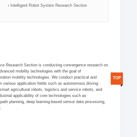
Intelligent Robot System Research Section
nce Research Section is conducting convergence research on
 advanced mobility technologies with the goal of
ration mobility technologies. We conduct practical and
TOP
n various application fields such as autonomous driving-
smart agricultural robots, logistics and service robots, and
dustrial applicability of core technologies such as
 path planning, deep learning-based sensor data processing,
.