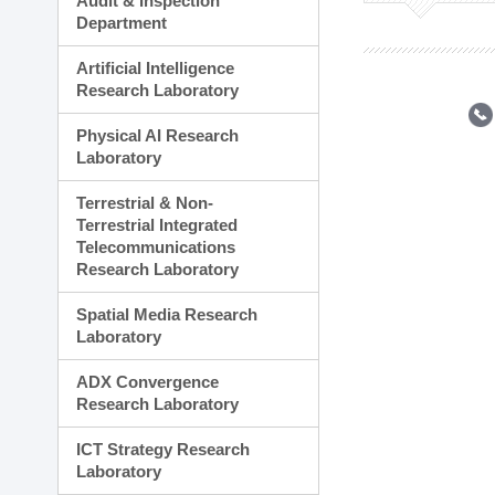
Audit & Inspection
Planning Division
Department
Technology Commercializ
Administration Division
Artificial Intelligence
External Relations Divisio
Research Laboratory
Physical AI Research
Laboratory
Terrestrial & Non-
Terrestrial Integrated
Telecommunications
Research Laboratory
Spatial Media Research
Laboratory
ADX Convergence
Research Laboratory
ICT Strategy Research
Laboratory