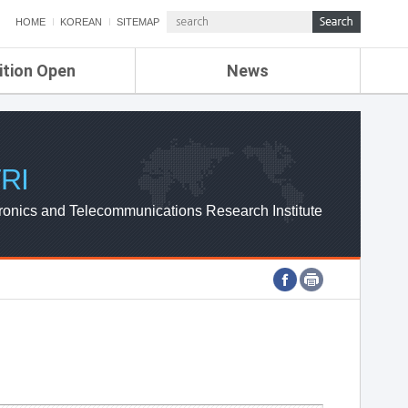
HOME
KOREAN
SITEMAP
ition Open
News
de
ETRI NEWS
Compensation
KOREA IT NEWS
ETRI WEBZINE
RI
ronics and Telecommunications Research Institute