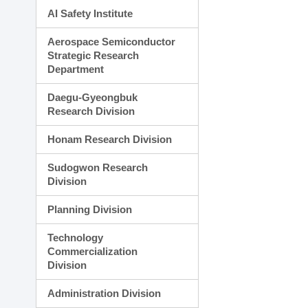
AI Safety Institute
Aerospace Semiconductor
Strategic Research
Department
Daegu-Gyeongbuk
Research Division
Honam Research Division
Sudogwon Research
Division
Planning Division
Technology
Commercialization
Division
Administration Division