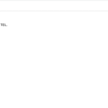
ation Division
n
TEL.