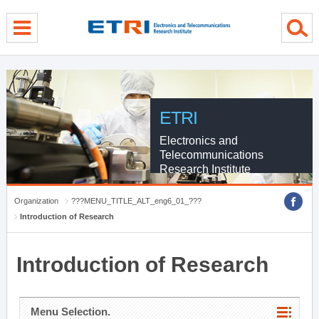
menu direct go
contents direct go
sub menu direct go
ETRI
Electronics and
Telecommunications
Research Institute
Organization
???MENU_TITLE_ALT_eng6_01_???
Introduction of Research
Introduction of Research
Menu Selection.