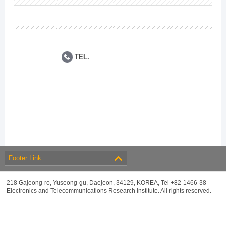
TEL.
Footer Link
218 Gajeong-ro, Yuseong-gu, Daejeon, 34129, KOREA, Tel +82-1466-38
Electronics and Telecommunications Research Institute. All rights reserved.