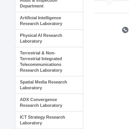
Audit & Inspection
Planning Division
Department
Technology Commercializ
Administration Division
Artificial Intelligence
External Relations Divisio
Research Laboratory
Physical AI Research
Laboratory
Terrestrial & Non-
Terrestrial Integrated
Telecommunications
Research Laboratory
Spatial Media Research
Laboratory
ADX Convergence
Research Laboratory
ICT Strategy Research
Laboratory