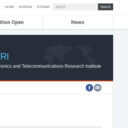
HOME
KOREAN
SITEMAP
ition Open
News
de
ETRI NEWS
Compensation
KOREA IT NEWS
ETRI WEBZINE
RI
ronics and Telecommunications Research Institute