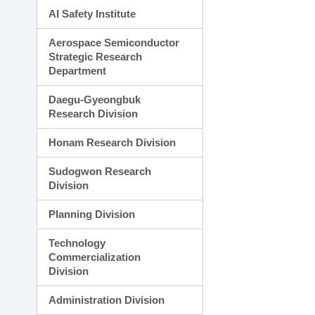
AI Safety Institute
Aerospace Semiconductor
Strategic Research
Department
Daegu-Gyeongbuk
Research Division
Honam Research Division
Sudogwon Research
Division
Planning Division
Technology
Commercialization
Division
Administration Division