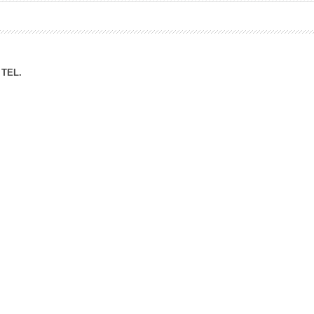
ation Division
n
TEL.