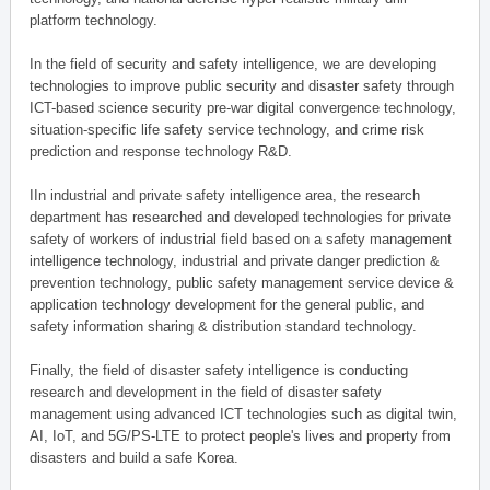
platform technology.
In the field of security and safety intelligence, we are developing
technologies to improve public security and disaster safety through
ICT-based science security pre-war digital convergence technology,
situation-specific life safety service technology, and crime risk
prediction and response technology R&D.
IIn industrial and private safety intelligence area, the research
department has researched and developed technologies for private
safety of workers of industrial field based on a safety management
intelligence technology, industrial and private danger prediction &
prevention technology, public safety management service device &
application technology development for the general public, and
safety information sharing & distribution standard technology.
Finally, the field of disaster safety intelligence is conducting
research and development in the field of disaster safety
management using advanced ICT technologies such as digital twin,
AI, IoT, and 5G/PS-LTE to protect people's lives and property from
disasters and build a safe Korea.