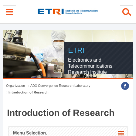
menu direct go
contents direct go
sub menu direct go
ETRI
Electronics and
Telecommunications
Research Institute
Organization
ADX Convergence Research Laboratory
Introduction of Research
Introduction of Research
Menu Selection.