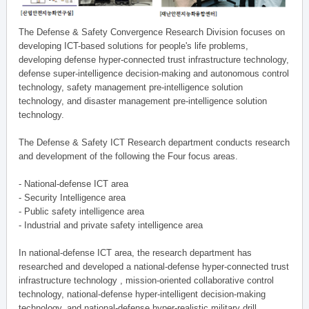
The Defense & Safety Convergence Research Division focuses on
developing ICT-based solutions for people's life problems,
developing defense hyper-connected trust infrastructure technology,
defense super-intelligence decision-making and autonomous control
technology, safety management pre-intelligence solution
technology, and disaster management pre-intelligence solution
technology.
The Defense & Safety ICT Research department conducts research
and development of the following the Four focus areas.
- National-defense ICT area
- Security Intelligence area
- Public safety intelligence area
- Industrial and private safety intelligence area
In national-defense ICT area, the research department has
researched and developed a national-defense hyper-connected trust
infrastructure technology , mission-oriented collaborative control
technology, national-defense hyper-intelligent decision-making
technology, and national-defense hyper-realistic military drill