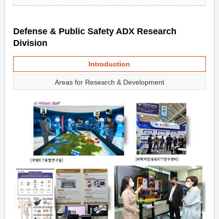
Defense & Public Safety ADX Research
Division
Introduction
Areas for Research & Development