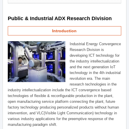
Public & Industrial ADX Research Division
Introduction
Industrial Energy Convergence
Research Division is
developing ICT technology for
the industry intellectualization
and the next generation IoT
technology in the 4th industrial
revolution era. The main
research technologies in the
industry intellectualization include the ICT convergence based
technologies of flexible & reconfigurable production in the plant,
open manufacturing service platform connecting the plant, future
factory technology producing personalized products without human
intervention, and VLC(Visible Light Communication) technology in
various industry applications for the preemptive response of the
manufacturing paradigm shift.