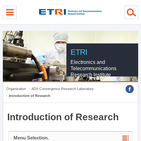
menu direct go
contents direct go
sub menu direct go
ETRI
Electronics and
Telecommunications
Research Institute
Organization
ADX Convergence Research Laboratory
Introduction of Research
Introduction of Research
Menu Selection.