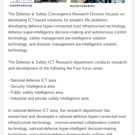
The Defense & Safety Convergence Research Division focuses on
developing ICT-based solutions for people's life problems,
developing defense hyper-connected trust infrastructure technology,
defense super-intelligence decision-making and autonomous control
technology, safety management pre-intelligence solution
technology, and disaster management pre-intelligence solution
technology.
The Defense & Safety ICT Research department conducts research
and development of the following the Four focus areas.
- National-defense ICT area
- Security Intelligence area
- Public safety intelligence area
- Industrial and private safety intelligence area
In national-defense ICT area, the research department has
researched and developed a national-defense hyper-connected trust
infrastructure technology , mission-oriented collaborative control
technology, national-defense hyper-intelligent decision-making
technology, and national-defense hyper-realistic military drill