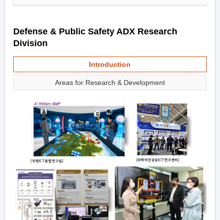
Defense & Public Safety ADX Research
Division
Introduction
Areas for Research & Development