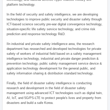
platform technology.
In the field of security and safety intelligence, we are developing
technologies to improve public security and disaster safety through
ICT-based science security pre-war digital convergence technology,
situation-specific life safety service technology, and crime risk
prediction and response technology R&D.
IIn industrial and private safety intelligence area, the research
department has researched and developed technologies for private
safety of workers of industrial field based on a safety management
intelligence technology, industrial and private danger prediction &
prevention technology, public safety management service device &
application technology development for the general public, and
safety information sharing & distribution standard technology.
Finally, the field of disaster safety intelligence is conducting
research and development in the field of disaster safety
management using advanced ICT technologies such as digital twin,
AI, IoT, and 5G/PS-LTE to protect people's lives and property from
disasters and build a safe Korea.