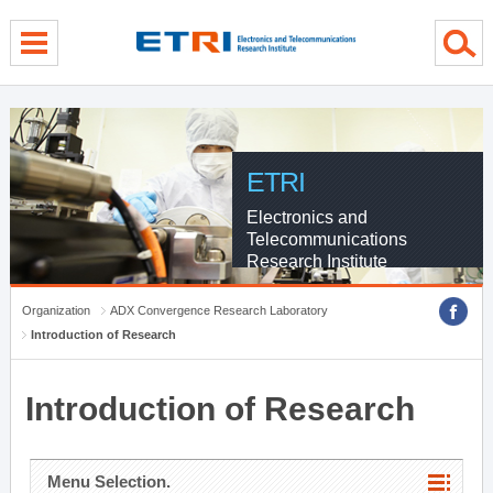
menu direct go
contents direct go
sub menu direct go
ETRI
Electronics and
Telecommunications
Research Institute
Organization
ADX Convergence Research Laboratory
Introduction of Research
Introduction of Research
Menu Selection.