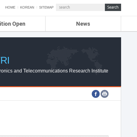
HOME
KOREAN
SITEMAP
ition Open
News
de
ETRI NEWS
Compensation
KOREA IT NEWS
ETRI WEBZINE
RI
ronics and Telecommunications Research Institute