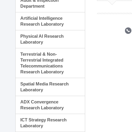
Audit & Inspection
Planning Division
Department
Technology Commercializ
Administration Division
Artificial Intelligence
External Relations Divisio
Research Laboratory
Physical AI Research
Laboratory
Terrestrial & Non-
Terrestrial Integrated
Telecommunications
Research Laboratory
Spatial Media Research
Laboratory
ADX Convergence
Research Laboratory
ICT Strategy Research
Laboratory