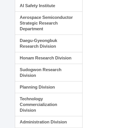
AI Safety Institute
Aerospace Semiconductor
Strategic Research
Department
Daegu-Gyeongbuk
Research Division
Honam Research Division
Sudogwon Research
Division
Planning Division
Technology
Commercialization
Division
Administration Division