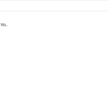
ation Division
n
TEL.