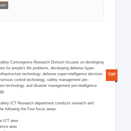
sion
afety Convergence Research Division focuses on developing
ons for people's life problems, developing defense hyper-
nfrastructure technology, defense super-intelligence decision-
TOP
nomous control technology, safety management pre-
ution technology, and disaster management pre-intelligence
ogy.
afety ICT Research department conducts research and
he following the Four focus areas.
se ICT area
igence area