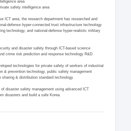
ntelligence area
private safety intelligence area
nse ICT area, the research department has researched and
onal-defense hyper-connected trust infrastructure technology
ing technology, and national-defense hyper-realistic military
 security and disaster safety through ICT-based science
, and crime risk prediction and response technology R&D.
eloped technologies for private safety of workers of industrial
tion & prevention technology, public safety management
 sharing & distribution standard technology.
ield of disaster safety management using advanced ICT
rom disasters and build a safe Korea.