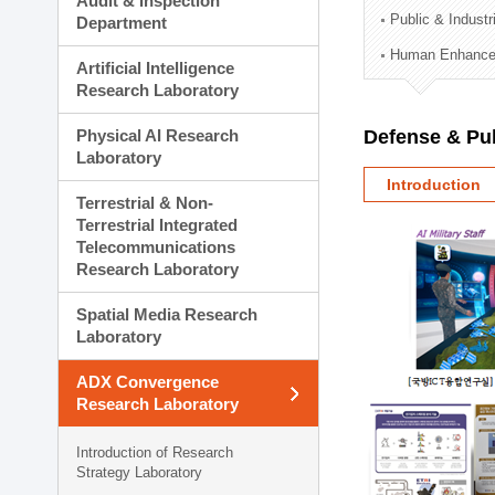
Audit & Inspection
Planning Division
Public & Indust
Department
Technology Commercializ
Human Enhancem
Administration Division
Artificial Intelligence
External Relations Divisio
Research Laboratory
Physical AI Research
Defense & Pub
Laboratory
Introduction
Terrestrial & Non-
Terrestrial Integrated
Telecommunications
Research Laboratory
Spatial Media Research
Laboratory
ADX Convergence
Research Laboratory
Introduction of Research
Strategy Laboratory