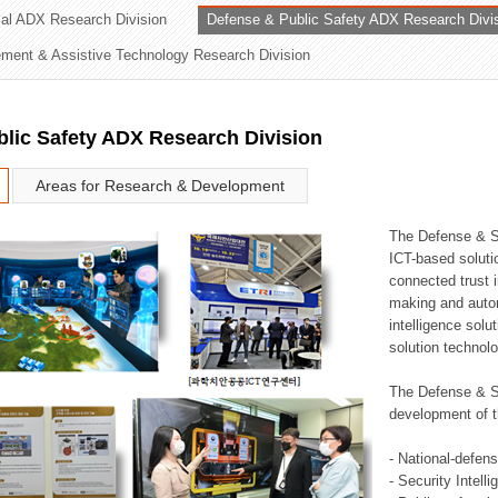
rial ADX Research Division
Defense & Public Safety ADX Research Divi
ation Division
ent & Assistive Technology Research Division
n
lic Safety ADX Research Division
Areas for Research & Development
The Defense & S
ICT-based soluti
connected trust i
making and auto
intelligence sol
solution technol
The Defense & S
development of t
- National-defen
- Security Intell