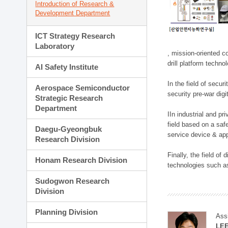
Introduction of Research &
Development Department
ICT Strategy Research
Laboratory
, mission-oriented co
drill platform techno
AI Safety Institute
In the field of secu
Aerospace Semiconductor
security pre-war dig
Strategic Research
Department
IIn industrial and p
field based on a saf
Daegu-Gyeongbuk
service device & app
Research Division
Finally, the field o
Honam Research Division
technologies such as
Sudogwon Research
Division
Planning Division
Ass
LE