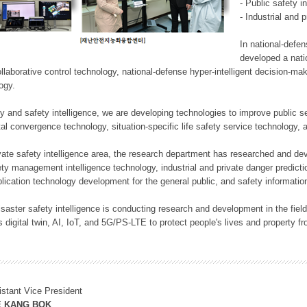
- Public safety i
- Industrial and 
In national-defe
developed a nati
llaborative control technology, national-defense hyper-intelligent decision-mak
logy.
rity and safety intelligence, we are developing technologies to improve public
ital convergence technology, situation-specific life safety service technology
rivate safety intelligence area, the research department has researched and dev
ety management intelligence technology, industrial and private danger predic
lication technology development for the general public, and safety information
f disaster safety intelligence is conducting research and development in the f
 digital twin, AI, IoT, and 5G/PS-LTE to protect people's lives and property f
istant Vice President
E KANG BOK