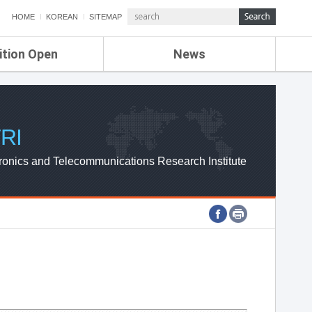
HOME
KOREAN
SITEMAP
ition Open
News
de
ETRI NEWS
Compensation
KOREA IT NEWS
ETRI WEBZINE
RI
ronics and Telecommunications Research Institute