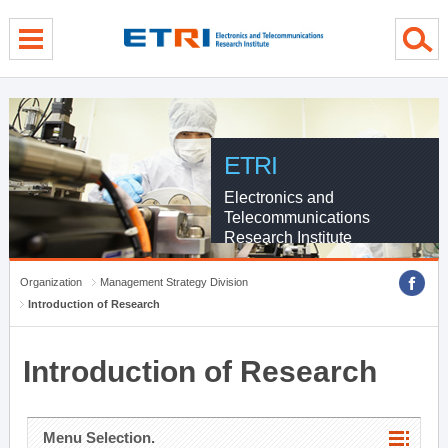
menu direct go
contents direct go
sub menu direct go
ETRI
Electronics and
Telecommunications
Research Institute
Organization
Management Strategy Division
Introduction of Research
Introduction of Research
Menu Selection.