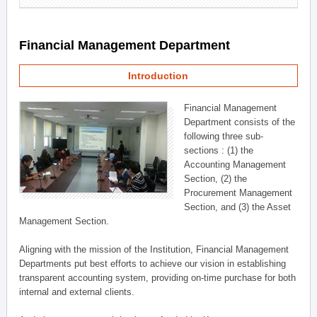
Financial Management Department
Introduction
Financial Management
Department consists of the
following three sub-
sections : (1) the
Accounting Management
Section, (2) the
Procurement Management
Section, and (3) the Asset
Management Section.
Aligning with the mission of the Institution, Financial Management
Departments put best efforts to achieve our vision in establishing
transparent accounting system, providing on-time purchase for both
internal and external clients.