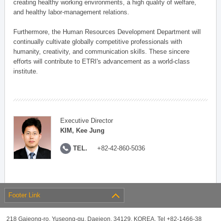
creating healthy working environments, a high quality of welfare,
and healthy labor-management relations.
Furthermore, the Human Resources Development Department will
continually cultivate globally competitive professionals with
humanity, creativity, and communication skills. These sincere
efforts will contribute to ETRI's advancement as a world-class
institute.
Executive Director
KIM, Kee Jung
TEL.
+82-42-860-5036
Footer Link
218 Gajeong-ro, Yuseong-gu, Daejeon, 34129, KOREA, Tel +82-1466-38