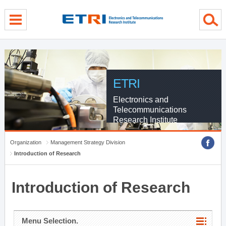
menu direct go
contents direct go
sub menu direct go
ETRI
Electronics and
Telecommunications
Research Institute
Organization
Management Strategy Division
Introduction of Research
Introduction of Research
Menu Selection.