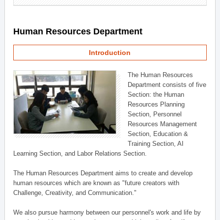
Human Resources Department
Introduction
The Human Resources
Department consists of five
Section: the Human
Resources Planning
Section, Personnel
Resources Management
Section, Education &
Training Section, AI
Learning Section, and Labor Relations Section.
The Human Resources Department aims to create and develop
human resources which are known as "future creators with
Challenge, Creativity, and Communication."
We also pursue harmony between our personnel's work and life by